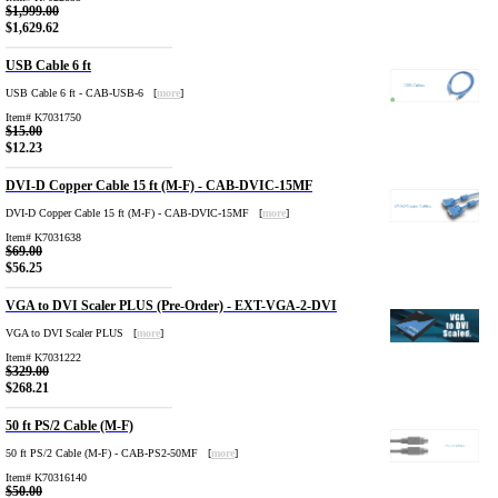
$1,999.00
$1,629.62
USB Cable 6 ft
USB Cable 6 ft - CAB-USB-6 [
more
]
Item# K7031750
$15.00
$12.23
DVI-D Copper Cable 15 ft (M-F) - CAB-DVIC-15MF
DVI-D Copper Cable 15 ft (M-F) - CAB-DVIC-15MF [
more
]
Item# K7031638
$69.00
$56.25
VGA to DVI Scaler PLUS (Pre-Order) - EXT-VGA-2-DVI
VGA to DVI Scaler PLUS [
more
]
Item# K7031222
$329.00
$268.21
50 ft PS/2 Cable (M-F)
50 ft PS/2 Cable (M-F) - CAB-PS2-50MF [
more
]
Item# K70316140
$50.00