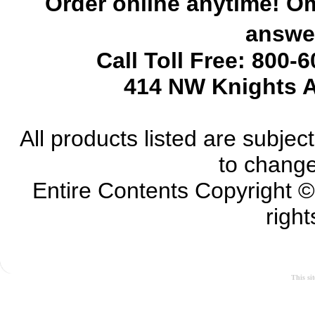
Order online anytime! Om
answer
Call Toll Free: 800-
414 NW Knights A
All products listed are subject 
to change
Entire Contents Copyright 
right
This si