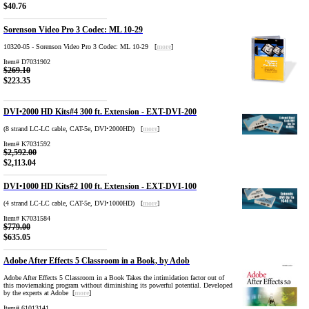
$40.76
Sorenson Video Pro 3 Codec: ML 10-29
10320-05 - Sorenson Video Pro 3 Codec: ML 10-29 [
more
]
Item# D7031902
$269.10
$223.35
DVI•2000 HD Kits#4 300 ft. Extension - EXT-DVI-200
(8 strand LC-LC cable, CAT-5e, DVI•2000HD) [
more
]
Item# K7031592
$2,592.00
$2,113.04
DVI•1000 HD Kits#2 100 ft. Extension - EXT-DVI-100
(4 strand LC-LC cable, CAT-5e, DVI•1000HD) [
more
]
Item# K7031584
$779.00
$635.05
Adobe After Effects 5 Classroom in a Book, by Adob
Adobe After Effects 5 Classroom in a Book Takes the intimidation factor out of
this moviemaking program without diminishing its powerful potential. Developed
by the experts at Adobe [
more
]
Item# 61013141