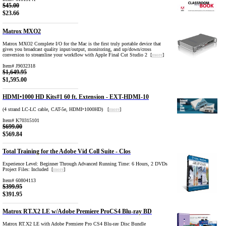
$45.00
$23.66
Matrox MXO2
Matrox MXO2 Complete I/O for the Mac is the first truly portable device that
gives you broadcast quality input/output, monitoring, and up/down/cross
conversion to streamline your workflow with Apple Final Cut Studio 2 [
more
]
Item# J9032318
$1,649.95
$1,595.00
HDMI•1000 HD Kits#1 60 ft. Extension - EXT-HDMI-10
(4 strand LC-LC cable, CAT-5e, HDMI•1000HD) [
more
]
Item# K70315101
$699.00
$569.84
Total Training for the Adobe Vid Coll Suite - Clos
Experience Level: Beginner Through Advanced Running Time: 6 Hours, 2 DVDs
Project Files: Included [
more
]
Item# 60804113
$399.95
$391.95
Matrox RT.X2 LE w/Adobe Premiere ProCS4 Blu-ray BD
Matrox RT.X2 LE with Adobe Premiere Pro CS4 Blu-ray Disc Bundle