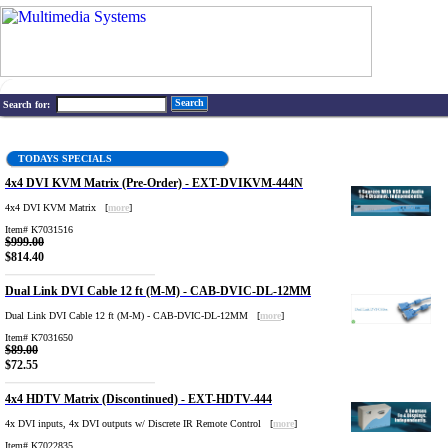
Search
Search for:
TODAYS SPECIALS
4x4 DVI KVM Matrix (Pre-Order) - EXT-DVIKVM-444N
4x4 DVI KVM Matrix [
more
]
Item# K7031516
$999.00
$814.40
Dual Link DVI Cable 12 ft (M-M) - CAB-DVIC-DL-12MM
Dual Link DVI Cable 12 ft (M-M) - CAB-DVIC-DL-12MM [
more
]
Item# K7031650
$89.00
$72.55
4x4 HDTV Matrix (Discontinued) - EXT-HDTV-444
4x DVI inputs, 4x DVI outputs w/ Discrete IR Remote Control [
more
]
Item# K7022835