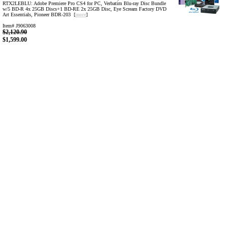
RTX2LEBLU: Adobe Premiere Pro CS4 for PC, Verbatim Blu-ray Disc Bundle
w/5 BD-R 4x 25GB Discs+1 BD-RE 2x 25GB Disc, Eye Scream Factory DVD
Art Essentials, Pioneer BDR-203 [
more
]
Item# J9063008
$2,120.90
$1,599.00