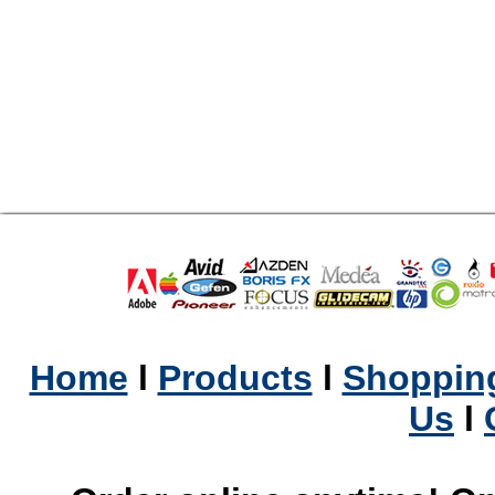
Home
l
Products
l
Shopping
Us
l