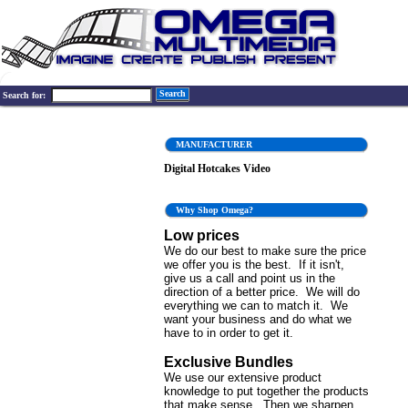
Search
Search for:
MANUFACTURER
Digital Hotcakes Video
Why Shop Omega?
Low prices
We do our best to make sure the price
we offer you is the best. If it isn't,
give us a call and point us in the
direction of a better price. We will do
everything we can to match it. We
want your business and do what we
have to in order to get it.
Exclusive Bundles
We use our extensive product
knowledge to put together the products
that make sense. Then we sharpen