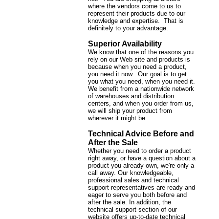
where the vendors come to us to
represent their products due to our
knowledge and expertise. That is
definitely to your advantage.
Superior Availability
We know that one of the reasons you
rely on our Web site and products is
because when you need a product,
you need it now. Our goal is to get
you what you need, when you need it.
We benefit from a nationwide network
of warehouses and distribution
centers, and when you order from us,
we will ship your product from
wherever it might be.
Technical Advice Before and
After the Sale
Whether you need to order a product
right away, or have a question about a
product you already own, we're only a
call away. Our knowledgeable,
professional sales and technical
support representatives are ready and
eager to serve you both before and
after the sale. In addition, the
technical support section of our
website offers up-to-date technical