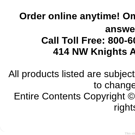
Order online anytime! Om
answer
Call Toll Free: 800-
414 NW Knights A
All products listed are subject 
to change
Entire Contents Copyright 
right
This si