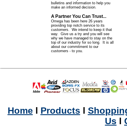
bulletins and information to help you
make an informed decision.
A Partner You Can Trust...
Omega has been here 26 years
providing top notch service to its
customers. We intend to keep it that
way. Give us a try and you will see
why we have managed to stay on the
top of our industry for so long. It is all
about our commitment to our
customers - to you.
Home
l
Products
l
Shopping
Us
l