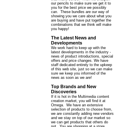
our pencils to make sure we get it to
you for the best price we possibly
can. These bundles are our way of
showing you we care about what you
are buying and have put together the
combinations that we think will make
you happy!
The Latest News and
Developments
We work hard to keep up with the
latest developments in the industry -
news of product introductions, special
offers and price changes. We have
staff dedicated entirely to the upkeep
of this web site, just so we can make
sure we keep you informed of the
news as soon as we are!
Top Brands and New
Discoveries
If it is hot in the Multimedia content
creation market, you will find it at
Omega. We have an extensive
selection of products to choose from,
we are constantly adding new vendors
and we stay on top of our market so
we can get products that others do
not. You are shopping at a store