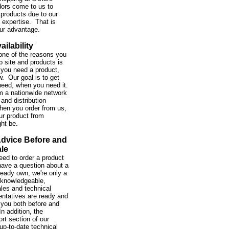
ors come to us to
 products due to our
expertise. That is
our advantage.
ailability
one of the reasons you
b site and products is
you need a product,
w. Our goal is to get
need, when you need it.
m a nationwide network
and distribution
hen you order from us,
ur product from
ght be.
Advice Before and
ale
ed to order a product
 have a question about a
ready own, we're only a
 knowledgeable,
ales and technical
entatives are ready and
 you both before and
In addition, the
rt section of our
up-to-date technical