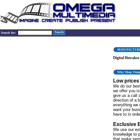
Search
Search for:
MANUFACTUR
Digital Hotcakes
Why Shop Ome
Low prices
We do our best
we offer you is 
give us a call 
direction of a 
everything we 
want your bus
have to in order
Exclusive 
We use our ex
knowledge to p
that make sen