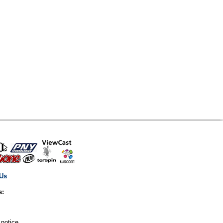
 Us
s:
 notice.