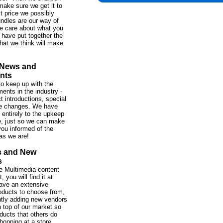
make sure we get it to
st price we possibly
ndles are our way of
e care about what you
 have put together the
hat we think will make
 News and
nts
o keep up with the
ents in the industry -
t introductions, special
ce changes. We have
 entirely to the upkeep
te, just so we can make
ou informed of the
as we are!
s and New
s
 the Multimedia content
 you will find it at
ve an extensive
roducts to choose from,
tly adding new vendors
 top of our market so
ducts that others do
hopping at a store