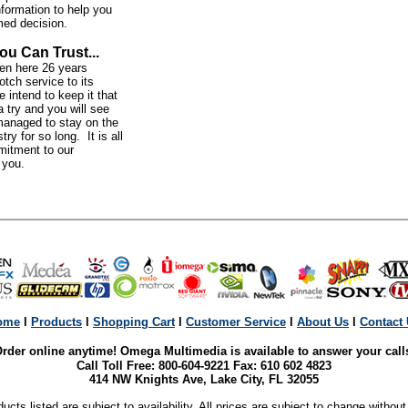
nformation to help you
med decision.
ou Can Trust...
n here 26 years
otch service to its
intend to keep it that
 try and you will see
anaged to stay on the
try for so long. It is all
mitment to our
o you.
ome
l
Products
l
Shopping Cart
l
Customer Service
l
About Us
l
Contact
rder online anytime! Omega Multimedia is available to answer your call
Call Toll Free: 800-604-9221 Fax: 610 602 4823
414 NW Knights Ave, Lake City, FL 32055
ducts listed are subject to availability. All prices are subject to change without