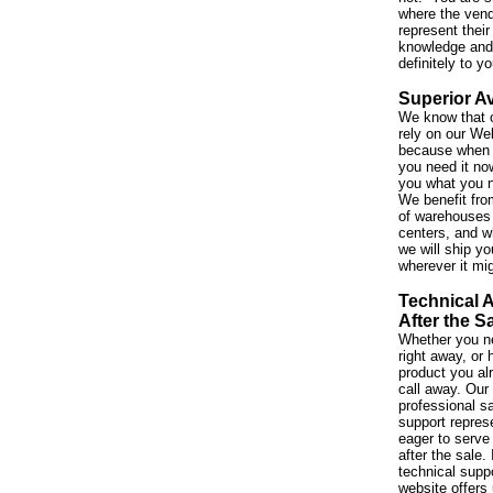
where the vend
represent their
knowledge and 
definitely to y
Superior Av
We know that 
rely on our We
because when 
you need it no
you what you 
We benefit fro
of warehouses 
centers, and w
we will ship yo
wherever it mi
Technical 
After the S
Whether you ne
right away, or
product you al
call away. Our
professional s
support repres
eager to serve
after the sale. 
technical suppo
website offers 