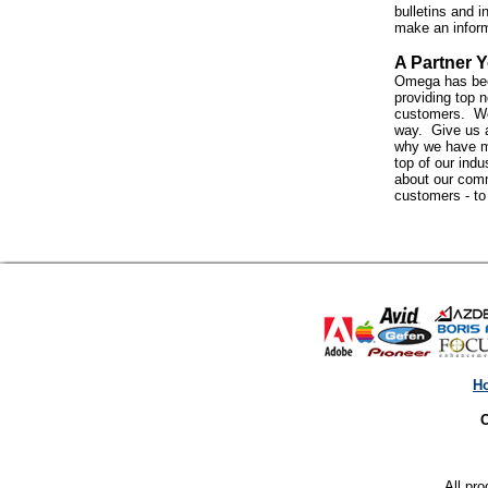
bulletins and i
make an infor
A Partner Y
Omega has bee
providing top n
customers. We 
way. Give us a
why we have m
top of our indus
about our com
customers - t
H
O
All pro