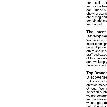
our pencils to 
you for the be
can. These bu
showing you w
are buying and
combinations t
you happy!
The Latest
Developme
We work hard t
latest developm
news of produc
offers and pri
staff dedicated
of this web si
sure we keep y
news as soon 
Top Brand
Discoverie
If it is hot in
creation market,
Omega. We ha
selection of p
we are constan
and we stay on
we can get pro
not. You are s