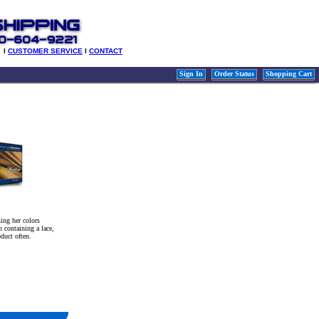
l
CUSTOMER SERVICE
l
CONTACT
Sign In
Order Status
Shopping Cart
ing her colors
 containing a lace,
oduct often.