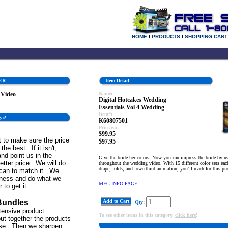
HOME
l
PRODUCTS
l
SHOPPING CART
ER
Item Detail
 Video
Name:
Digital Hotcakes Wedding
Essentials Vol 4 Wedding
Item#:
ga?
K60807501
Price/ea:
$99.95
 to make sure the price
$97.95
the best. If it isn't,
and point us in the
Give the bride her colors. Now you can impress the bride by us
better price. We will do
throughout the wedding video. With 15 different color sets each
drape, folds, and lowerthird animation, you’ll reach for this pr
can to match it. We
iness and do what we
MFG INFO PAGE
 to get it.
Bundles
Add to Cart
Qty:
tensive product
To see other items in this category,
click here
!
ut together the products
se. Then we sharpen