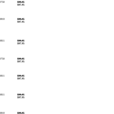
0750
$99.95
$97.95
0810
$99.95
$97.95
0811
$99.95
$97.95
0750
$99.95
$97.95
0811
$99.95
$97.95
0811
$99.95
$97.95
0810
$99.95