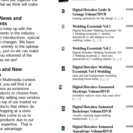
hat we think will make
Digital Hotcakes Grids &
K608
Grunge Volume7DVD
 News and
looping animations for hip design. [
more
]
nts
Wedding Essentials Vol 1
D608
o keep up with the
Digital Hotcakes Wedding Essentials Vol
ents in the industry -
1 Wedding essentials 1. tasteful
t introductions, special
animations to add elegance to your
wedding videos. [
more
]
ce changes. We have
 entirely to the upkeep
Wedding Essentials Vol 2
K608
te, just so we can make
Digital Hotcakes Wedding Essentials Vol
ou informed of the
2 Wedding essentials 2. fresh new
animations in 5 wedding themes. [
more
]
as we are!
Digital Hotcakes Wedding
K608
s and New
Essentials Vol 4 Wedding
s
satin and lace backgrounds including
matching lower-thirds. [
more
]
 the Multimedia content
 you will find it at
Digital Hotcakes Anumated
K608
ve an extensive
Skydrops Volume3DVD
roducts to choose from,
incredibly realistic skies that come alive.
tly adding new vendors
[
more
]
 top of our market so
ducts that others do
Digital Hotcakes Animated
K608
hopping at a store
Backdrops Volume1DVD
ors come to us to
visually stunning shape-shifting
backgrounds. [
more
]
 products due to our
expertise. That is
Digital Hotcakes Animated
K608
our advantage.
Aquadrops Volume4DVD