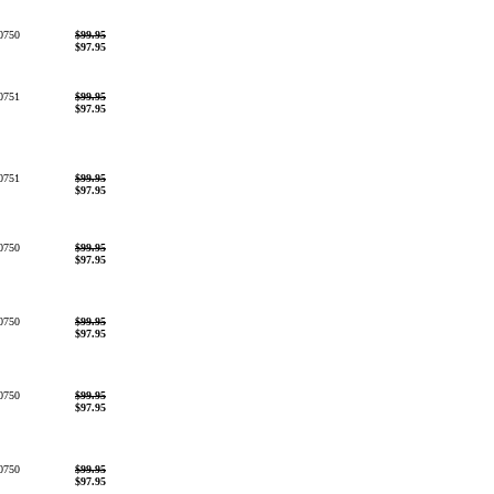
0750
$99.95
$97.95
0751
$99.95
$97.95
0751
$99.95
$97.95
0750
$99.95
$97.95
0750
$99.95
$97.95
0750
$99.95
$97.95
0750
$99.95
$97.95