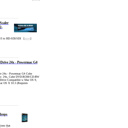
Scaler
2-
DVI to HD-SDI/SDI [
more
]
Drive 24x - Powermac G4
e 24x - Powermac G4 Cube
mbo: 24x, Cube DVD-ROM/CD-RW
 Drive Compatible w Mac OS 9,
c OS X 10.3 (Requires
drops
ions that