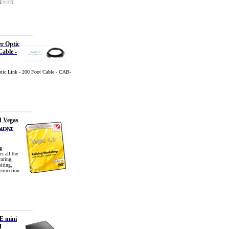
[
more
]
er Optic
Cable -
ptic Link - 200 Foot Cable - CAB-
d Vegas
arger
g
s all the
turing,
iting,
correction
E mini
M