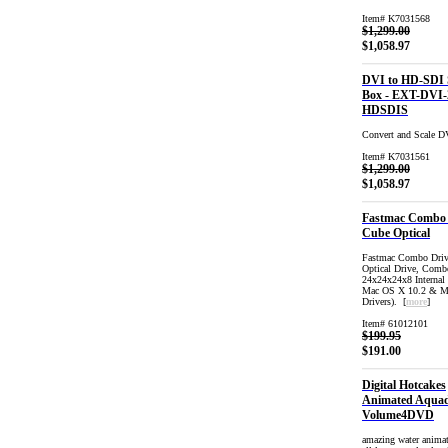
Item# K7031568
$1,299.00
$1,058.97
DVI to HD-SDI 
Box - EXT-DVI-
HDSDIS
Convert and Scale 
Item# K7031561
$1,299.00
$1,058.97
Fastmac Combo 
Cube Optical
Fastmac Combo Driv
Optical Drive, Co
24x24x24x8 Internal
Mac OS X 10.2 & Ma
Drivers). [
more
]
Item# 61012101
$199.95
$191.00
Digital Hotcakes
Animated Aqua
Volume4DVD
amazing water animat