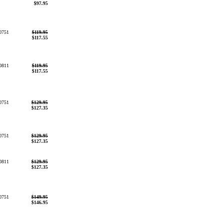
$97.95
0751
$119.95
$117.55
0811
$119.95
$117.55
0751
$129.95
$127.35
0751
$129.95
$127.35
0811
$129.95
$127.35
0751
$149.95
$146.95