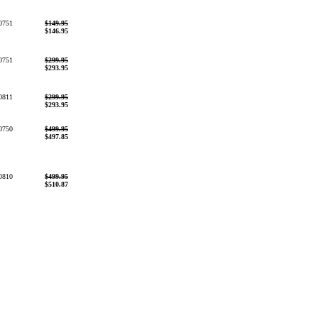
0751
$149.95
$146.95
0751
$299.95
$293.95
0811
$299.95
$293.95
0750
$499.95
$497.85
0810
$499.95
$510.87