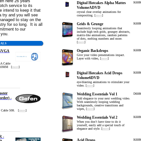
n here 26 years
Digital Hotcakes Alpha Mattes
K608
otch service to its
VolumeADVD
intend to keep it that
crystal clear overlay animations for
 try and you will see
compositing. [
more
]
anaged to stay on the
Grids & Grunge
K608
try for so long. It is all
Seamlessly looping animations that
mitment to our
include high tech grids, grungey abstracts,
o you.
matrix-like animations, random patterns
of dots, melting numbers and more.
[
more
]
IALS
Organic Backdrops
K608
 SVGA
Give your video presentations impact.
Layer with video, [
more
]
A Cable
-10MM [
more
]
Digital Hotcakes Acid Drops
K608
Volume6DVD
eye-blasting animations to stimulate your
video. [
more
]
ster
Wedding Essentials Vol 1
D608
order) -
Add elegance to your next wedding video.
With seamlessly looping wedding
backgrounds, creative transitions and
wipes, [
more
]
 Cable 50ft. [
more
]
Wedding Essentials Vol 2
K608
When you don’t have time to do it
yourself, easily add a special touch of
elegance and style. [
more
]
R -
Acid Drops
K608