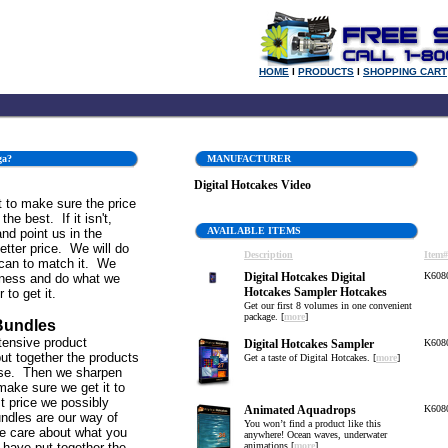
HOME
l
PRODUCTS
l
SHOPPING CART
ga?
MANUFACTURER
Digital Hotcakes Video
 to make sure the price
the best. If it isn't,
AVAILABLE ITEMS
and point us in the
better price. We will do
Description
Item#
can to match it. We
Digital Hotcakes Digital
K608
iness and do what we
Hotcakes Sampler Hotcakes
 to get it.
Get our first 8 volumes in one convenient
package. [
more
]
Bundles
tensive product
Digital Hotcakes Sampler
K608
ut together the products
Get a taste of Digital Hotcakes. [
more
]
se. Then we sharpen
make sure we get it to
st price we possibly
Animated Aquadrops
K608
ndles are our way of
You won’t find a product like this
e care about what you
anywhere! Ocean waves, underwater
 have put together the
animations [
more
]