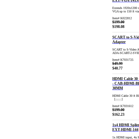
EXT-VGA-141S
Extends 1920x1200 r
VGA up to 150 ft vi
Item# K022812
$199.00
$198.08
SCART to S-Vi
Adapter
SCART to S-Video Ad
ADA-SCART-2-SVI
Item# K7031725
$49.99
$40.77
HDMI Cable 30 f
- CAB-HDMI-B
30MM
HDMI Cable 30 ft
[
more
]
Item# K7031612
$199.00
$162.23
1x4 HDMI Splitt
EXT-HDMI-144
1x HDMI input, 4x