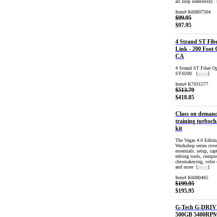
all loop seamlessly. 
Item# K60807504
$99.95
$97.95
4 Strand ST Fib
Link - 200 Foot 
CA
4 Strand ST Fiber O
ST-0200 [
more
]
Item# K7031577
$513.79
$418.85
Class on deman
training turboch
kit
The Vegas 4.0 Editin
Workshop series cover
essentials: setup, cap
editing tools, compos
chromakeying, color 
and more [
more
]
Item# K6080465
$199.95
$195.95
G-Tech G-DRIV
500GB 5400RP