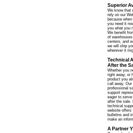
Superior Av
We know that 
rely on our We
because when 
you need it no
you what you 
We benefit fro
of warehouses 
centers, and w
we will ship yo
wherever it mi
Technical 
After the S
Whether you ne
right away, or
product you al
call away. Our
professional s
support repres
eager to serve
after the sale. 
technical suppo
website offers 
bulletins and i
make an infor
A Partner Y