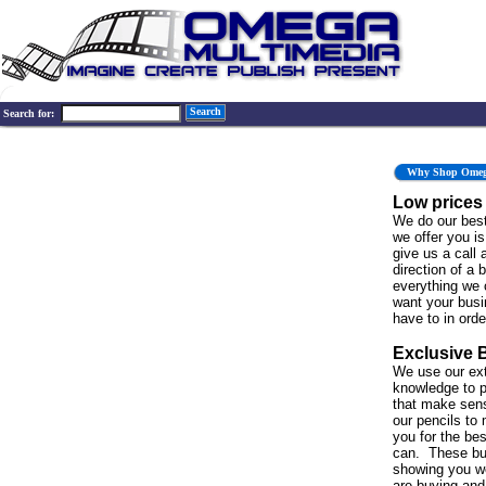
Search
Search for:
Why Shop Ome
Low prices
We do our best
we offer you is 
give us a call 
direction of a 
everything we 
want your bus
have to in order
Exclusive 
We use our ex
knowledge to p
that make sen
our pencils to 
you for the be
can. These bu
showing you w
are buying and