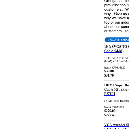
Omega has bee
providing top n
customers. We 
way. Give us a
why we have m
top of our indus
about our com
customers - t
TODAYS SPEC
10 ft SVGA TO
Cable (M-M)
10 ft SVGA TO SVG
(M-M) - CAB-VGA
Item# K70316120
$39.00
$31.79
HDMI Super Boo
Cable 50ft. (Pre-
EXT-H
HDMI Super Booster
Item# K7031625
$279.00
$227.45
VGA extender S