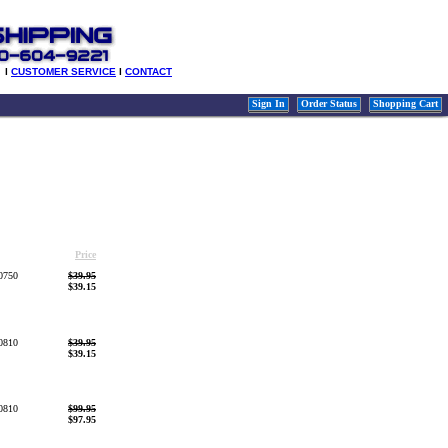
l
CUSTOMER SERVICE
l
CONTACT
Sign In
Order Status
Shopping Cart
Price
0750
$39.95
$39.15
0810
$39.95
$39.15
0810
$99.95
$97.95