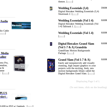
themes. [
more
]
Wedding Essentials (3,4)
D608
Digital Hotcakes Wedding Essentials (3,4)
Shortstack 2. [
more
]
Wedding Essentials (Vol 1-4)
K608
o Audio
Digital Hotcakes Wedding Essentials (Vol
1-4) Tallstack 1. [
more
]
dio Cable
Wedding Essentials (Vol 1-4)
K608
more
]
[
more
]
Digital Hotcakes Grand Slam
K608
(Vol 1-7 & A) Grandsla
GrandSlam Motion Backgrounds
, Media
Package. [
more
]
aline
Grand Slam (Vol 1-7 & A)
K608
ress Pro,
Easily and inexpensively add visually
naline,
stunning, high impact graphics to your
ne &
projects with the exciting, fresh, new
eeze
motion backgrounds library called the
c [
more
]
Digital Hotcakes Grand Slam. [
more
]
Displaying Page 1 of 1.
(To sort items, click on the heading)
 PLUS
rder) -
HD-SDI to DVI w/ Genlock [
more
]