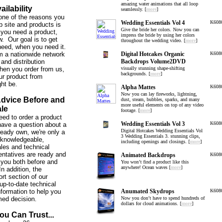
amazing water animations that all loop
ailability
seamlessly. [
more
]
one of the reasons you
Wedding Essentials Vol 4
K608
b site and products is
Give the bride her colors. Now you can
you need a product,
impress the bride by using her colors
w. Our goal is to get
throughout the wedding video. [
more
]
need, when you need it.
m a nationwide network
Digital Hotcakes Organic
K608
and distribution
Backdrops Volume2DVD
hen you order from us,
visually stunning shape-shifting
backgrounds. [
more
]
ur product from
ght be.
Alpha Mattes
K608
Now you can lay fireworks, lightning,
Advice Before and
dust, steam, bubbles, sparks, and many
more useful elements on top of any video
ale
footage. [
more
]
ed to order a product
Wedding Essentials Vol 3
K608
 have a question about a
Digital Hotcakes Wedding Essentials Vol
ready own, we're only a
3 Wedding Essentials 3. stunning clips,
 knowledgeable,
including openings and closings. [
more
]
ales and technical
entatives are ready and
Animated Backdrops
K608
 you both before and
You won’t find a product like this
anywhere! Ocean waves [
more
]
In addition, the
rt section of our
up-to-date technical
nformation to help you
Anumated Skydrops
K608
med decision.
Now you don’t have to spend hundreds of
dollars for cloud animations. [
more
]
ou Can Trust...