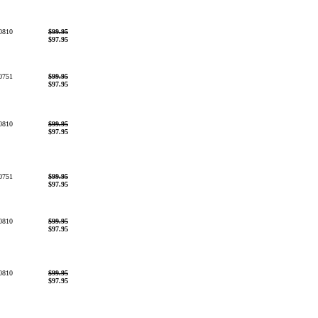
0810
$99.95
$97.95
0751
$99.95
$97.95
0810
$99.95
$97.95
0751
$99.95
$97.95
0810
$99.95
$97.95
0810
$99.95
$97.95