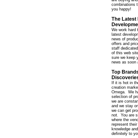
combinations t
you happy!
The Latest
Developme
We work hard t
latest developm
news of produc
offers and pri
staff dedicated
of this web si
sure we keep y
news as soon 
Top Brand
Discoverie
If it is hot in
creation market,
Omega. We ha
selection of p
we are constan
and we stay on
we can get pro
not. You are s
where the vend
represent their
knowledge and 
definitely to y