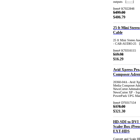
outputs [
more
]
Item# K7022848
$499.00
$406.79
25 ft Mini Stere
Cable
25 ft Mini Stereo Au
- CAB-AUDIO-25 [
Item# K70316115
$19.98
$16.29
Avid Xpress Pro
Composer Adren
20360-04A - Avid Xp
Media Composer Adre
NewsCutter Adrenali
NewsCutter XP - Squ
PowerPack UPG Ma
Item# D70317154
$378.00
$321.30
HD-SDI to DVI
Scaler Box (Preo
EXT-HDS
Convert and Scale 