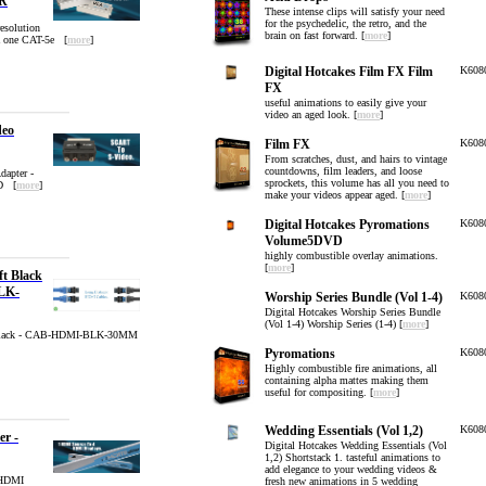
R
These intense clips will satisfy your need
for the psychedelic, the retro, and the
esolution
brain on fast forward. [
more
]
a one CAT-5e [
more
]
Digital Hotcakes Film FX Film
K608
FX
useful animations to easily give your
video an aged look. [
more
]
deo
Film FX
K608
From scratches, dust, and hairs to vintage
countdowns, film leaders, and loose
apter -
sprockets, this volume has all you need to
D [
more
]
make your videos appear aged. [
more
]
Digital Hotcakes Pyromations
K608
Volume5DVD
highly combustible overlay animations.
[
more
]
t Black
LK-
Worship Series Bundle (Vol 1-4)
K608
Digital Hotcakes Worship Series Bundle
(Vol 1-4) Worship Series (1-4) [
more
]
 Black - CAB-HDMI-BLK-30MM
Pyromations
K608
Highly combustible fire animations, all
containing alpha mattes making them
useful for compositing. [
more
]
Wedding Essentials (Vol 1,2)
K608
er -
Digital Hotcakes Wedding Essentials (Vol
1,2) Shortstack 1. tasteful animations to
add elegance to your wedding videos &
 HDMI
fresh new animations in 5 wedding