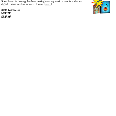
SmartSound technology has been making amazing music scores for video and
digital content creators for over 10 years [
more
]
Item# K60802118
$699.95
$685.95