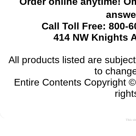
Order online anytime! Om
answer
Call Toll Free: 800-
414 NW Knights A
All products listed are subject 
to change
Entire Contents Copyright 
right
This si