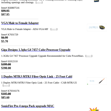
including openings and closings. [
more
]
Item# K60807516
$99.95
$97.95
VGA Male to Female Adapter
VGA Male to Female Adapter - ADA-VGA-MF [
more
]
Item# K7031729
$6.99
$5.70
Giga Designs 1.3ghz G4 7457 Cube Processor Upgrade
1.3GHz G4 7457 Processor Upgrade Upgrade Recommended for Cube PowerMacs. [
more
]
Item# 61012110
$399.00
$390.00
1 Duplex MTRJ-MTRJ Fiber Optic Link - 25 Foot Cabl
1 Duplex MTRJ-MTRJ Fiber Optic Link - 25 Foot Cable - CAB-MTRJ-25
[
more
]
Item# K70316176
$105.00
$85.60
SonicFire Pro 4 mega Pack upgrade MAC