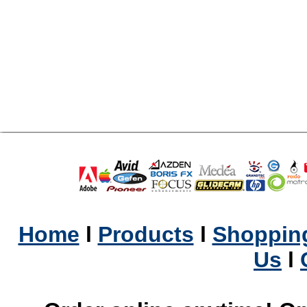
Home
l
Products
l
Shopping
Us
l