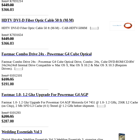
Item# K7031214
$449.00
$366.03
HDTV DVI-D Fiber Optic Cable 50 ft (M-M)
HDTV DVI-D Fiber Optic Cable 50 ft (M-M) - CAB-HDTV-50MM [
more
]
Item# K7031654
$449.00
$366.03
Fastmac Combo Drive 24x - Powermac G4 Cube Optical
Fastmac Combo Drive 24x - Powermac G4 Cube Optical Drive, Combo: 24x, Cube DVD-ROM/CD-RW
24x24x24x8 Internal Drive Compatible w Mac OS 9, Mac OS X 10.2 & Mac OS X 10.3 (Requires
Drivers). [
more
]
Item# 61012101
$199.95
$191.00
Fastmac 1.0- 1.2 Ghz Upgrade For Powermac G4 AGP
Fastmac 1.0- 1.2 Ghz Upgrade For Powermac G4 AGP Motorola G4 7451 @ 1.0- 1.2 GHz, 256K L2 Cache
(on Chip), 2 Mb SPD L3 Cache (4:1) Tested @ 1.2 GHz before shipment. [
more
]
Item# 6101293
$299.95
$287.00
Wedding Essentials Vol 3
Digital Hotcakes Wedding Essentials Vol 3 Wedding Essentials 3. stunning clips,