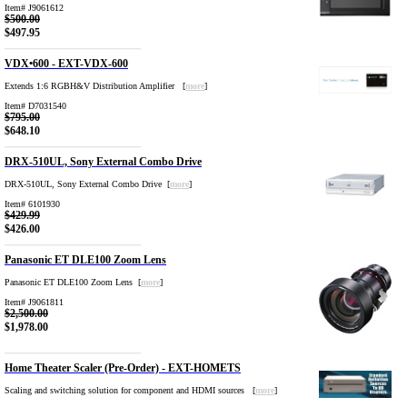
Item# J9061612
$500.00
$497.95
VDX•600 - EXT-VDX-600
Extends 1:6 RGBH&V Distribution Amplifier [
more
]
Item# D7031540
$795.00
$648.10
DRX-510UL, Sony External Combo Drive
DRX-510UL, Sony External Combo Drive [
more
]
Item# 6101930
$429.99
$426.00
Panasonic ET DLE100 Zoom Lens
Panasonic ET DLE100 Zoom Lens [
more
]
Item# J9061811
$2,500.00
$1,978.00
Home Theater Scaler (Pre-Order) - EXT-HOMETS
Scaling and switching solution for component and HDMI sources [
more
]