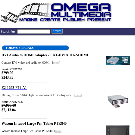
Search
Search for:
TODAYS SPECIALS
DVI Audio to HDMI Adapter - EXT-DVIAUD-2-HDMI
Convert DVI video and audio to HDMI [
more
]
Item# K7031218
$299.00
$243.75
E2-1652-F41-A1
16 Bay, FC to SATA High Performance RAID subsystem [
more
]
Item# K70227127
$7,995.00
$7,113.04
Wacom Intuos4 Large Pen Tablet PTK840
Wacom Intuos4 Large Pen Tablet PTK840 [
more
]