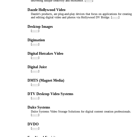
delivering unique creativity and excellence. [
more
]
Dazzle Hollywood Video
Dazzle's products, are plug-and-play devices that focus on applications for creating
and editing digital video and photos via Hollywood DV Bridge. [
more
]
Desktop Images
[
more
]
Digimation
[
more
]
Digital Hotcakes Video
[
more
]
Digital Juice
[
more
]
DMTS (Magnet Media)
[
more
]
DTV Desktop Video Systems
[
more
]
Dulce Systems
Dulce Systems Video Storage Solutions for digital content creation professionals.
[
more
]
DVDO
[
more
]