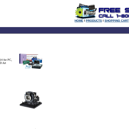
HOME
l
PRODUCTS
l
SHOPPING CART
S4 for PC,
D Art