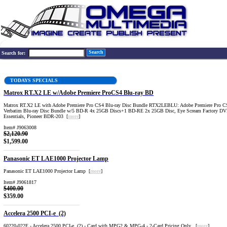
Search
Search for:
TODAYS SPECIALS
Matrox RT.X2 LE w/Adobe Premiere ProCS4 Blu-ray BD
Matrox RT.X2 LE with Adobe Premiere Pro CS4 Blu-ray Disc Bundle RTX2LEBLU: Adobe Premiere Pro C
Verbatim Blu-ray Disc Bundle w/5 BD-R 4x 25GB Discs+1 BD-RE 2x 25GB Disc, Eye Scream Factory DV
Essentials, Pioneer BDR-203 [
more
]
Item# J9063008
$2,120.90
$1,599.00
Panasonic ET LAE1000 Projector Lamp
Panasonic ET LAE1000 Projector Lamp [
more
]
Item# J9061817
$400.00
$359.00
Accelera 2500 PCI-e (2)
60220-022E - Accelera 2500 PCI-e (2) - Card with MPG2 & MPG-4 - 2-Card Pricing Only [
more
]