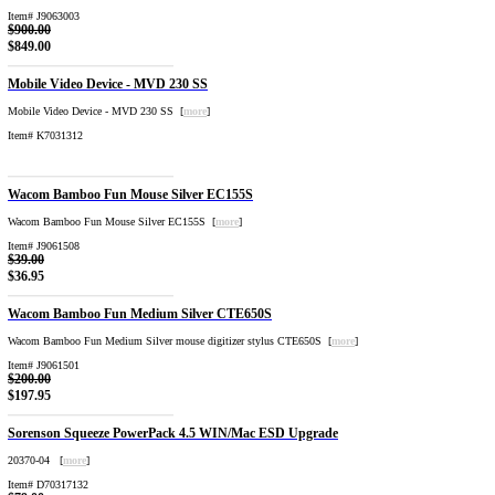
Item# J9063003
$900.00
$849.00
Mobile Video Device - MVD 230 SS
Mobile Video Device - MVD 230 SS [
more
]
Item# K7031312
Wacom Bamboo Fun Mouse Silver EC155S
Wacom Bamboo Fun Mouse Silver EC155S [
more
]
Item# J9061508
$39.00
$36.95
Wacom Bamboo Fun Medium Silver CTE650S
Wacom Bamboo Fun Medium Silver mouse digitizer stylus CTE650S [
more
]
Item# J9061501
$200.00
$197.95
Sorenson Squeeze PowerPack 4.5 WIN/Mac ESD Upgrade
20370-04 [
more
]
Item# D70317132