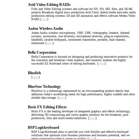
Avid Video Editing RAIDs
Film and Video Editing systems and software for DV, SD, HD, film, and 2K/4K
projects Broadcast digital news production Avid Unity shared media networks audio
production editing systems 2D and 3D animation and effects software Medea Video
RAID [
more
]
Azden Wireless Audio
Azden Audio wireless microphones, VHF, UHF, videography, headset, infrared
systems, accessories, true diversity, microphone receivers, plug-in transmitters,
handheld, lavalier bodypack, instrument transmitter, portable, dual channel,
rackmount [
more
]
Bella Corporation
Bella Corporation is focused on designing and producing innovative products for
the consumer and broadcast video markets, and currently markets the highly
successful EZ Keyboard series of editing keyboards. [
more
]
Bluefish
[
more
]
BlueStor Technology
BlueStor is a technology represented by an ever-expanding product family that
addresses today's accelerating needs for high performance, highly scalable and ultra-
reliable data storage. [
more
]
Boris FX Editing Effects
Boris FX is the leading developer of integrated graphics and effects technology,
delivering 3D compositing and vector graphic products for the broadcast, post
production, film and multi-media industries. [
more
]
BSP Logickeyboard
BSP LogicKeyboard aims to provide you with flexible and effective keyboard
solutions that optimize your business processes and business potential, and we
never compromise when it comes to quality. [
more
]