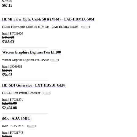
$79.00
$67.15
HDMI Fiber Optic Cable 50 ft (M-M) - CAB-HDMIX-50M
HDMI Fiber Optic Cable 50 ft (M-M) - CAB-HDMIX-50MM [
more
]
Item# K7031620
$449.00
$366.03
Wacom Graphire Digitizer Pen EP200
Wacom Graphire Digitizer Pen EP200 [
more
]
Item# J9061603
$59.00
$54.95
HD-SDI Generator - EXT-HDSDI-GEN
HD-SDI Test Pattern Generator [
more
]
Item# K7031571
$2,949.00
$2,404.08
iMic - ADA-IMIC
iMic - ADA-IMIC [
more
]
Item# K7031743
$39.00