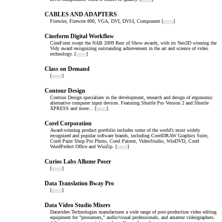
CABLES AND ADAPTERS
Firewire, Firewire 800, VGA, DVI, DVI-I, Component [
more
]
Cineform Digital Workflow
CineForm swept the NAB 2009 Best of Show awards, with its Neo3D winning the
Vidy award recognizing outstanding achievement in the art and science of video
technology. [
more
]
Class on Demand
[
more
]
Contour Design
Contour Design specializes in the development, research and design of ergonomic
alternative computer input devices. Featuring Shuttle Pro Version 2 and Shuttle
XPRESS and more... [
more
]
Corel Corporation
Award-winning product portfolio includes some of the world's most widely
recognized and popular software brands, including CorelDRAW Graphics Suite,
Corel Paint Shop Pro Photo, Corel Painter, VideoStudio, WinDVD, Corel
WordPerfect Office and WinZip. [
more
]
Curios Labs Allume Poser
[
more
]
Data Translation Bway Pro
[
more
]
Data Video Studio Mixers
Datavideo Technologies manufactures a wide range of post-production video editing
equipment for "prosumers," audio/visual professionals, and amateur videographers.