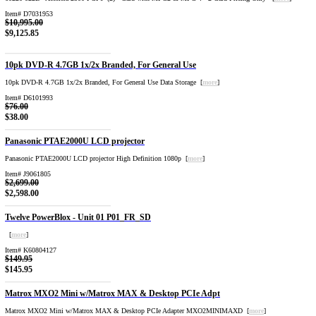
Item# D7031953
$10,995.00
$9,125.85
10pk DVD-R 4.7GB 1x/2x Branded, For General Use
10pk DVD-R 4.7GB 1x/2x Branded, For General Use Data Storage [
more
]
Item# D6101993
$76.00
$38.00
Panasonic PTAE2000U LCD projector
Panasonic PTAE2000U LCD projector High Definition 1080p [
more
]
Item# J9061805
$2,699.00
$2,598.00
Twelve PowerBlox - Unit 01 P01_FR_SD
[
more
]
Item# K60804127
$149.95
$145.95
Matrox MXO2 Mini w/Matrox MAX & Desktop PCIe Adpt
Matrox MXO2 Mini w/Matrox MAX & Desktop PCIe Adapter MXO2MINIMAXD [
more
]