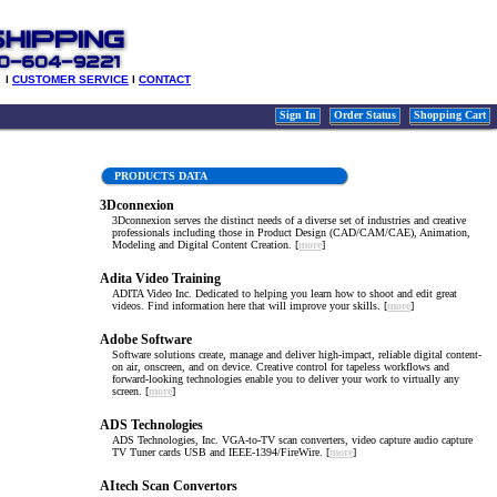
l
CUSTOMER SERVICE
l
CONTACT
Sign In
Order Status
Shopping Cart
PRODUCTS DATA
3Dconnexion
3Dconnexion serves the distinct needs of a diverse set of industries and creative
professionals including those in Product Design (CAD/CAM/CAE), Animation,
Modeling and Digital Content Creation. [
more
]
Adita Video Training
ADITA Video Inc. Dedicated to helping you learn how to shoot and edit great
videos. Find information here that will improve your skills. [
more
]
Adobe Software
Software solutions create, manage and deliver high-impact, reliable digital content-
on air, onscreen, and on device. Creative control for tapeless workflows and
forward-looking technologies enable you to deliver your work to virtually any
screen. [
more
]
ADS Technologies
ADS Technologies, Inc. VGA-to-TV scan converters, video capture audio capture
TV Tuner cards USB and IEEE-1394/FireWire. [
more
]
AItech Scan Convertors