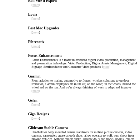
Eon Vue d Espirit
[
more
]
Eovia
[
more
]
Fast Mac Upgrades
[
more
]
Fibrenetix
[
more
]
Focus Enhancements
Focus Enhancements is a leader in advanced digital video production, management
and presentation technology. Video Production, Digital Assets Management, Digital
Signage, Semiconductor and Consumer Video products [
more
]
Garmin
From aviation to marine, automotive to fitness, wireless solutions to outdoor
recreation, Garmin employees are in the air, on the water, in the woods, behind the
wheel and on the run. And we’re always thinking of ways to adapt and improve
[
more
]
Gefen
[
more
]
Giga Designs
[
more
]
Glidecam Stable Camera
Handheld or body mounted camera stabilizers for motion picture cameras, video
cameras, camcorders create smooth shots, allow operator to walk, run, shoot from
moving vehicles, without camera shake. Replace dolly and tracks, booms, camera