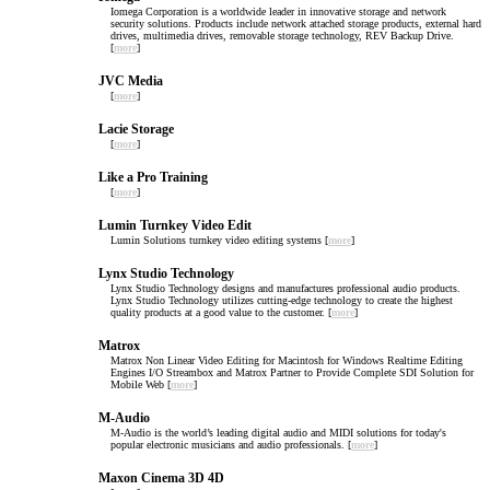
Iomega Corporation is a worldwide leader in innovative storage and network
security solutions. Products include network attached storage products, external hard
drives, multimedia drives, removable storage technology, REV Backup Drive.
[
more
]
JVC Media
[
more
]
Lacie Storage
[
more
]
Like a Pro Training
[
more
]
Lumin Turnkey Video Edit
Lumin Solutions turnkey video editing systems [
more
]
Lynx Studio Technology
Lynx Studio Technology designs and manufactures professional audio products.
Lynx Studio Technology utilizes cutting-edge technology to create the highest
quality products at a good value to the customer. [
more
]
Matrox
Matrox Non Linear Video Editing for Macintosh for Windows Realtime Editing
Engines I/O Streambox and Matrox Partner to Provide Complete SDI Solution for
Mobile Web [
more
]
M-Audio
M-Audio is the world’s leading digital audio and MIDI solutions for today's
popular electronic musicians and audio professionals. [
more
]
Maxon Cinema 3D 4D