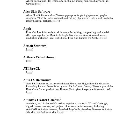
AItech International, IT, technology, media, net media, home media system, ic,
wireless [
more
]
Alien Skin Software
Alien Skin Software makes Photoshop plug-ins for photographers and graphic
designers. We distill advanced math and cutting edge research into simple tools that
render beautiful pictures. [
more
]
Apple
Final Cut Pro Software is an all in one video editing, compositing, and special
effects package for the Macintosh. Apple Tools for real-time video and audio
production including Final Cut Studio, Final Cut Express and Shake. [
more
]
Arcsoft Software
[
more
]
Artbeats Video Library
[
more
]
ATI Fire GL
[
more
]
Auto FX Dreamsuite
Auto FX Software creates award winning Photoshop Plugin filter for enhancing
Photoshop Photos. DreamSuite by Auto FX Software. Dreamy Photo is part of the
DreamSuite Series product line. Dreamy Photo gives images a soft romantic feel.
[
more
]
Autodesk Cleaner Combust
Autodesk, Inc., is the world's leading supplier of advanced 2D and 3D design,
digital content creation, and project collaboration software tools, including
AutoCAD, Autodesk Inventor, Autodesk MapGuide, Autodesk Buzzsaw, Autodesk
3ds Max, and Autodesk May [
more
]