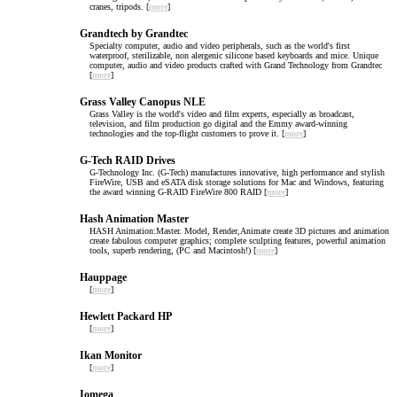
cranes, tripods. [
more
]
Grandtech by Grandtec
Specialty computer, audio and video peripherals, such as the world's first
waterproof, sterilizable, non alergenic silicone based keyboards and mice. Unique
computer, audio and video products crafted with Grand Technology from Grandtec
[
more
]
Grass Valley Canopus NLE
Grass Valley is the world's video and film experts, especially as broadcast,
television, and film production go digital and the Emmy award-winning
technologies and the top-flight customers to prove it. [
more
]
G-Tech RAID Drives
G-Technology Inc. (G-Tech) manufactures innovative, high performance and stylish
FireWire, USB and eSATA disk storage solutions for Mac and Windows, featuring
the award winning G-RAID FireWire 800 RAID [
more
]
Hash Animation Master
HASH Animation:Master. Model, Render,Animate create 3D pictures and animation
create fabulous computer graphics; complete sculpting features, powerful animation
tools, superb rendering, (PC and Macintosh!) [
more
]
Hauppage
[
more
]
Hewlett Packard HP
[
more
]
Ikan Monitor
[
more
]
Iomega