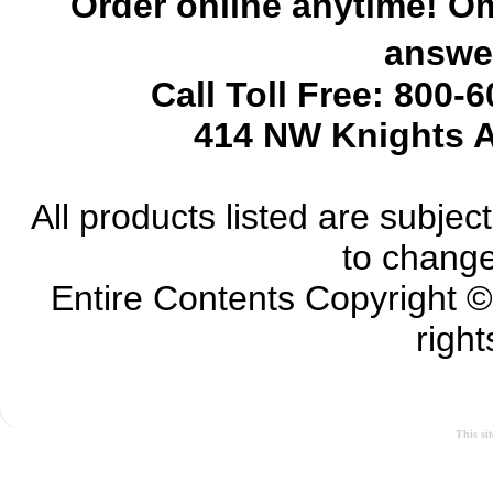
Order online anytime! Om
answer
Call Toll Free: 800-
414 NW Knights A
All products listed are subject 
to change
Entire Contents Copyright 
right
This si