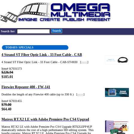
Search
Search for:
TODAYS SPECIALS
4 Strand ST Fiber Optic Link - 33 Foot Cable - CAB
4 Strand ST Fiber Optic Link - 33 Foot Cable - CAB-ST-0030 [
more
]
Item# K7031573
$226.94
$185.01
Firewire Repeater 400 - FW-141
Doubles the length of any Firewire 400 cable (up to 330 ft.) [
more
]
Item# K7031455
$79.00
$64.40
Matrox RT.X2 LE with Adobe Premiere Pro CS4 Upgrad
Matrox RT.X2 LE with Adobe Premiere Pro CS4 Upgrade RTX2LEPP4UP
dramatically reduces the cost of a high performance HD editing system. This
bundle contains: Matrox RT.X2 LE, Adobe Premiere Pro CS4 Upgrade for