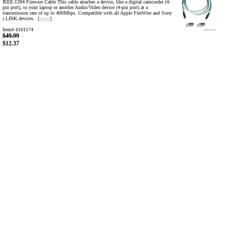
IEEE-1394 Firewire Cable This cable attaches a device, like a digital camcorder (4-
pin port), to your laptop or another Audio/Video device (4-pin port) at a
transmission rate of up to 400Mbps. Compatible with all Apple FireWire and Sony
i.LINK devices. [
more
]
Item# 6101174
$49.99
$12.37