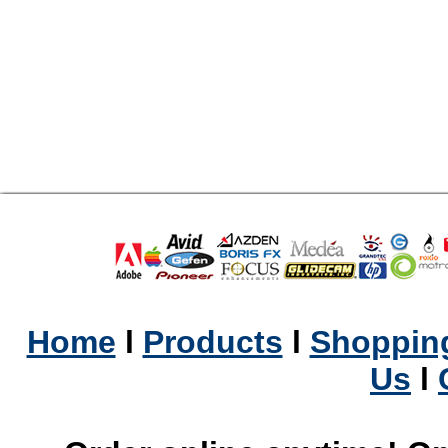
Home
l
Products
l
Shopping
Us
l