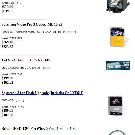
Item# J9061815
$915.00
$839.95
Sorenson Video Pro 3 Codec: ML 10-29
10320-05 - Sorenson Video Pro 3 Codec: ML 10-29 [
more
]
Item# D7031902
$269.10
$223.35
1x4 VGA Hub - EXT-VGA-145
1x VGA input, 4x VGA outputs [
more
]
Item# K7031210
$199.00
$162.23
Squeeze 4.5 for Flash Upgrade (Includes On2 VP6) F
20315-13 [
more
]
Item# K70317125
$189.95
$182.98
Belkin IEEE-1394 FireWire, 6 Foot 4-Pin to 4-Pin