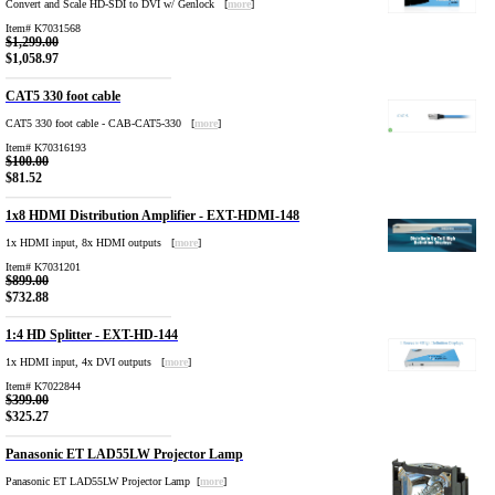
Convert and Scale HD-SDI to DVI w/ Genlock [
more
]
Item# K7031568
$1,299.00
$1,058.97
CAT5 330 foot cable
CAT5 330 foot cable - CAB-CAT5-330 [
more
]
Item# K70316193
$100.00
$81.52
1x8 HDMI Distribution Amplifier - EXT-HDMI-148
1x HDMI input, 8x HDMI outputs [
more
]
Item# K7031201
$899.00
$732.88
1:4 HD Splitter - EXT-HD-144
1x HDMI input, 4x DVI outputs [
more
]
Item# K7022844
$399.00
$325.27
Panasonic ET LAD55LW Projector Lamp
Panasonic ET LAD55LW Projector Lamp [
more
]