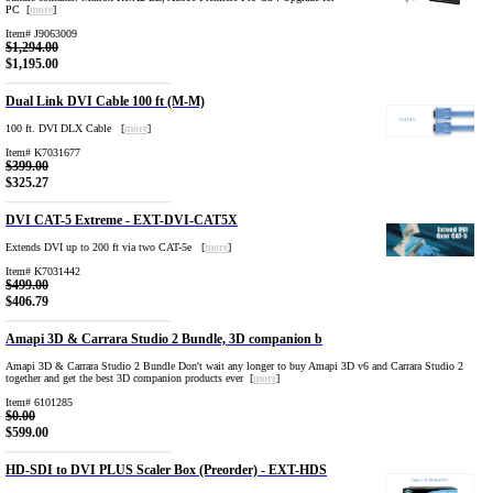
PC [
more
]
Item# J9063009
$1,294.00
$1,195.00
Dual Link DVI Cable 100 ft (M-M)
100 ft. DVI DLX Cable [
more
]
Item# K7031677
$399.00
$325.27
DVI CAT-5 Extreme - EXT-DVI-CAT5X
Extends DVI up to 200 ft via two CAT-5e [
more
]
Item# K7031442
$499.00
$406.79
Amapi 3D & Carrara Studio 2 Bundle, 3D companion b
Amapi 3D & Carrara Studio 2 Bundle Don't wait any longer to buy Amapi 3D v6 and Carrara Studio 2
together and get the best 3D companion products ever [
more
]
Item# 6101285
$0.00
$599.00
HD-SDI to DVI PLUS Scaler Box (Preorder) - EXT-HDS