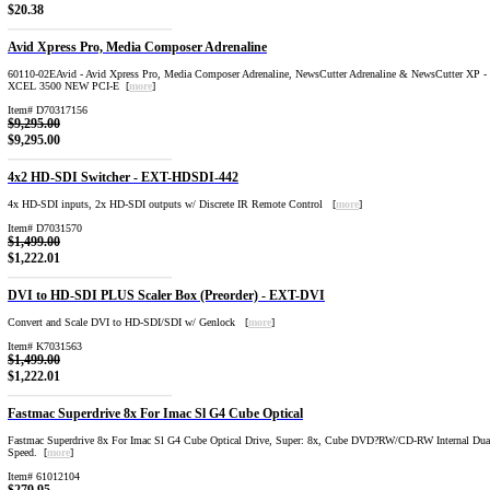
$20.38
Avid Xpress Pro, Media Composer Adrenaline
60110-02EAvid - Avid Xpress Pro, Media Composer Adrenaline, NewsCutter Adrenaline & NewsCutter XP 
XCEL 3500 NEW PCI-E [
more
]
Item# D70317156
$9,295.00
$9,295.00
4x2 HD-SDI Switcher - EXT-HDSDI-442
4x HD-SDI inputs, 2x HD-SDI outputs w/ Discrete IR Remote Control [
more
]
Item# D7031570
$1,499.00
$1,222.01
DVI to HD-SDI PLUS Scaler Box (Preorder) - EXT-DVI
Convert and Scale DVI to HD-SDI/SDI w/ Genlock [
more
]
Item# K7031563
$1,499.00
$1,222.01
Fastmac Superdrive 8x For Imac Sl G4 Cube Optical
Fastmac Superdrive 8x For Imac Sl G4 Cube Optical Drive, Super: 8x, Cube DVD?RW/CD-RW Internal Dua
Speed. [
more
]
Item# 61012104