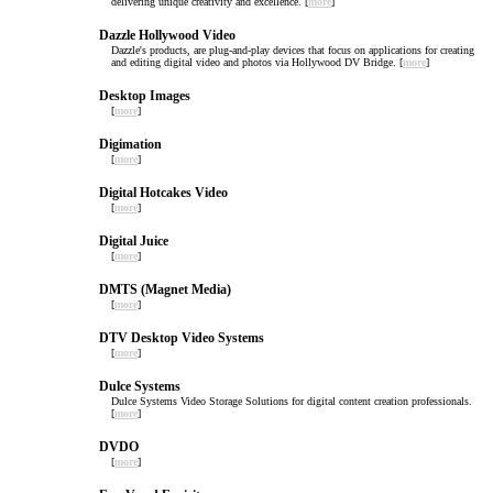
delivering unique creativity and excellence. [
more
]
Dazzle Hollywood Video
Dazzle's products, are plug-and-play devices that focus on applications for creating
and editing digital video and photos via Hollywood DV Bridge. [
more
]
Desktop Images
[
more
]
Digimation
[
more
]
Digital Hotcakes Video
[
more
]
Digital Juice
[
more
]
DMTS (Magnet Media)
[
more
]
DTV Desktop Video Systems
[
more
]
Dulce Systems
Dulce Systems Video Storage Solutions for digital content creation professionals.
[
more
]
DVDO
[
more
]