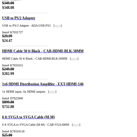
$349.00
$348.08
USB to PS/2 Adapter
USB to PS/2 Adapter - ADA-USB-PS2 [
more
]
Item# K7031727
$29.99
$24.47
HDMI Cable 50 ft Black - CAB-HDMI-BLK-50MM
HDMI Cable 50 ft Black - CAB-HDMI-BLK-50MM [
more
]
Item# K7031615
$249.00
$202.99
1x6 HDMI Distribution Amplifier - EXT-HDMI-146
1x HDMI input, 6x HDMI outputs [
more
]
Item# D7022849
$899.00
$732.88
6 ft SVGA to SVGA Cable (M-M)
6 ft SVGA to SVGA Cable (M-M) - CAB-VGA-6MM [
more
]
Item# K70316118
$25.00