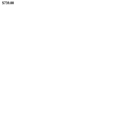
$759.00