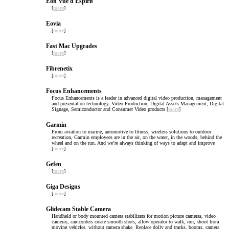
Eon Vue d Espirit
[
more
]
Eovia
[
more
]
Fast Mac Upgrades
[
more
]
Fibrenetix
[
more
]
Focus Enhancements
Focus Enhancements is a leader in advanced digital video production, management
and presentation technology. Video Production, Digital Assets Management, Digital
Signage, Semiconductor and Consumer Video products [
more
]
Garmin
From aviation to marine, automotive to fitness, wireless solutions to outdoor
recreation, Garmin employees are in the air, on the water, in the woods, behind the
wheel and on the run. And we’re always thinking of ways to adapt and improve
[
more
]
Gefen
[
more
]
Giga Designs
[
more
]
Glidecam Stable Camera
Handheld or body mounted camera stabilizers for motion picture cameras, video
cameras, camcorders create smooth shots, allow operator to walk, run, shoot from
moving vehicles, without camera shake. Replace dolly and tracks, booms, camera