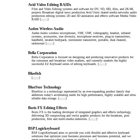
Avid Video Editing RAIDs
Film and Video Editing systems and software for DV, SD, HD, film, and 2K/4K
projects Broadcast digital news production Avid Unity shared media networks audio
production editing systems 2D and 3D animation and effects software Medea Video
RAID [
more
]
Azden Wireless Audio
Azden Audio wireless microphones, VHF, UHF, videography, headset, infrared
systems, accessories, true diversity, microphone receivers, plug-in transmitters,
handheld, lavalier bodypack, instrument transmitter, portable, dual channel,
rackmount [
more
]
Bella Corporation
Bella Corporation is focused on designing and producing innovative products for
the consumer and broadcast video markets, and currently markets the highly
successful EZ Keyboard series of editing keyboards. [
more
]
Bluefish
[
more
]
BlueStor Technology
BlueStor is a technology represented by an ever-expanding product family that
addresses today's accelerating needs for high performance, highly scalable and ultra-
reliable data storage. [
more
]
Boris FX Editing Effects
Boris FX is the leading developer of integrated graphics and effects technology,
delivering 3D compositing and vector graphic products for the broadcast, post
production, film and multi-media industries. [
more
]
BSP Logickeyboard
BSP LogicKeyboard aims to provide you with flexible and effective keyboard
solutions that optimize your business processes and business potential, and we
never compromise when it comes to quality. [
more
]