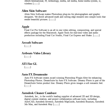
AItech International, IT, technology, media, net media, home media system, ic,
wireless [
more
]
Alien Skin Software
Alien Skin Software makes Photoshop plug-ins for photographers and graphic
designers. We distill advanced math and cutting edge research into simple tools that
render beautiful pictures. [
more
]
Apple
Final Cut Pro Software is an all in one video editing, compositing, and special
effects package for the Macintosh. Apple Tools for real-time video and audio
production including Final Cut Studio, Final Cut Express and Shake. [
more
]
Arcsoft Software
[
more
]
Artbeats Video Library
[
more
]
ATI Fire GL
[
more
]
Auto FX Dreamsuite
Auto FX Software creates award winning Photoshop Plugin filter for enhancing
Photoshop Photos. DreamSuite by Auto FX Software. Dreamy Photo is part of the
DreamSuite Series product line. Dreamy Photo gives images a soft romantic feel.
[
more
]
Autodesk Cleaner Combust
Autodesk, Inc., is the world's leading supplier of advanced 2D and 3D design,
digital content creation, and project collaboration software tools, including
AutoCAD, Autodesk Inventor, Autodesk MapGuide, Autodesk Buzzsaw, Autodesk
3ds Max, and Autodesk May [
more
]