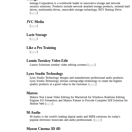
Iomega Corporation is a worldwide leader in innovative storage and network
security solutions. Products include network attached storage products, external hard
drives, multimedia drives, removable storage technology, REV Backup Drive.
[
more
]
JVC Media
[
more
]
Lacie Storage
[
more
]
Like a Pro Training
[
more
]
Lumin Turnkey Video Edit
Lumin Solutions turnkey video editing systems [
more
]
Lynx Studio Technology
Lynx Studio Technology designs and manufactures professional audio products.
Lynx Studio Technology utilizes cutting-edge technology to create the highest
quality products at a good value to the customer. [
more
]
Matrox
Matrox Non Linear Video Editing for Macintosh for Windows Realtime Editing
Engines I/O Streambox and Matrox Partner to Provide Complete SDI Solution for
Mobile Web [
more
]
M-Audio
M-Audio is the world’s leading digital audio and MIDI solutions for today's
popular electronic musicians and audio professionals. [
more
]
Maxon Cinema 3D 4D