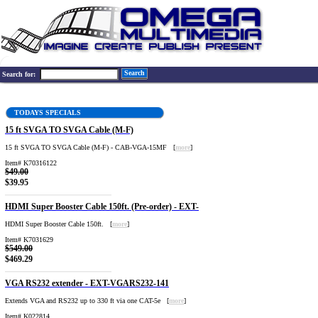
Search
Search for:
TODAYS SPECIALS
15 ft SVGA TO SVGA Cable (M-F)
15 ft SVGA TO SVGA Cable (M-F) - CAB-VGA-15MF [
more
]
Item# K70316122
$49.00
$39.95
HDMI Super Booster Cable 150ft. (Pre-order) - EXT-
HDMI Super Booster Cable 150ft. [
more
]
Item# K7031629
$549.00
$469.29
VGA RS232 extender - EXT-VGARS232-141
Extends VGA and RS232 up to 330 ft via one CAT-5e [
more
]
Item# K022814