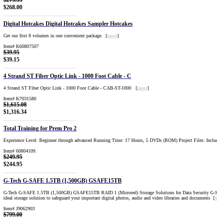
$279.95
$268.00
Digital Hotcakes Digital Hotcakes Sampler Hotcakes
Get our first 8 volumes in one convenient package. [
more
]
Item# K60807507
$39.95
$39.15
4 Strand ST Fiber Optic Link - 1000 Foot Cable - C
4 Strand ST Fiber Optic Link - 1000 Foot Cable - CAB-ST-1000 [
more
]
Item# K7031580
$1,615.08
$1,316.34
Total Training for Prem Pro 2
Experience Level: Beginner through advanced Running Time: 17 Hours, 5 DVDs (ROM) Project Files: Inclu
Item# 60804109.
$249.95
$244.95
G-Tech G-SAFE 1.5TB (1,500GB) GSAFE15TB
G-Tech G-SAFE 1.5TB (1,500GB) GSAFE15TB RAID 1 (Mirrored) Storage Solutions for Data Security G-
ideal storage solution to safeguard your important digital photos, audio and video libraries and documents [
Item# J9062903
$799.00