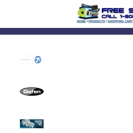
HOME
l
PRODUCTS
l
SHOPPING CART