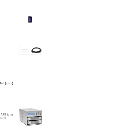
ded [
more
]
SAFE is the
more
]