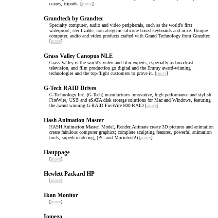
cranes, tripods. [
more
]
Grandtech by Grandtec
Specialty computer, audio and video peripherals, such as the world's first
waterproof, sterilizable, non alergenic silicone based keyboards and mice. Unique
computer, audio and video products crafted with Grand Technology from Grandtec
[
more
]
Grass Valley Canopus NLE
Grass Valley is the world's video and film experts, especially as broadcast,
television, and film production go digital and the Emmy award-winning
technologies and the top-flight customers to prove it. [
more
]
G-Tech RAID Drives
G-Technology Inc. (G-Tech) manufactures innovative, high performance and stylish
FireWire, USB and eSATA disk storage solutions for Mac and Windows, featuring
the award winning G-RAID FireWire 800 RAID [
more
]
Hash Animation Master
HASH Animation:Master. Model, Render,Animate create 3D pictures and animation
create fabulous computer graphics; complete sculpting features, powerful animation
tools, superb rendering, (PC and Macintosh!) [
more
]
Hauppage
[
more
]
Hewlett Packard HP
[
more
]
Ikan Monitor
[
more
]
Iomega