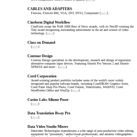
CABLES AND ADAPTERS
Firewire, Firewire 800, VGA, DVI, DVI-I, Component [
more
]
Cineform Digital Workflow
CineForm swept the NAB 2009 Best of Show awards, with its Neo3D winning the
Vidy award recognizing outstanding achievement in the art and science of video
technology. [
more
]
Class on Demand
[
more
]
Contour Design
Contour Design specializes in the development, research and design of ergonomic
alternative computer input devices. Featuring Shuttle Pro Version 2 and Shuttle
XPRESS and more... [
more
]
Corel Corporation
Award-winning product portfolio includes some of the world's most widely
recognized and popular software brands, including CorelDRAW Graphics Suite,
Corel Paint Shop Pro Photo, Corel Painter, VideoStudio, WinDVD, Corel
WordPerfect Office and WinZip. [
more
]
Curios Labs Allume Poser
[
more
]
Data Translation Bway Pro
[
more
]
Data Video Studio Mixers
Datavideo Technologies manufactures a wide range of post-production video editing
equipment for "prosumers," audio/visual professionals, and amateur videographers.