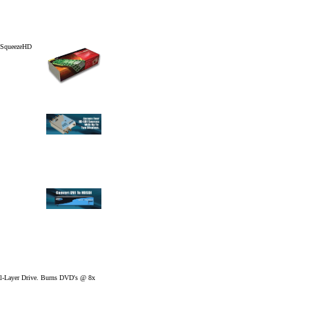
- SqueezeHD
l-Layer Drive. Burns DVD's @ 8x