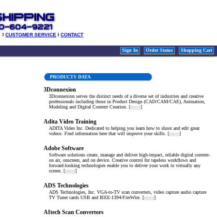
l
CUSTOMER SERVICE
l
CONTACT
Sign In
Order Status
Shopping Cart
PRODUCTS DATA
3Dconnexion
3Dconnexion serves the distinct needs of a diverse set of industries and creative
professionals including those in Product Design (CAD/CAM/CAE), Animation,
Modeling and Digital Content Creation. [
more
]
Adita Video Training
ADITA Video Inc. Dedicated to helping you learn how to shoot and edit great
videos. Find information here that will improve your skills. [
more
]
Adobe Software
Software solutions create, manage and deliver high-impact, reliable digital content-
on air, onscreen, and on device. Creative control for tapeless workflows and
forward-looking technologies enable you to deliver your work to virtually any
screen. [
more
]
ADS Technologies
ADS Technologies, Inc. VGA-to-TV scan converters, video capture audio capture
TV Tuner cards USB and IEEE-1394/FireWire. [
more
]
AItech Scan Convertors