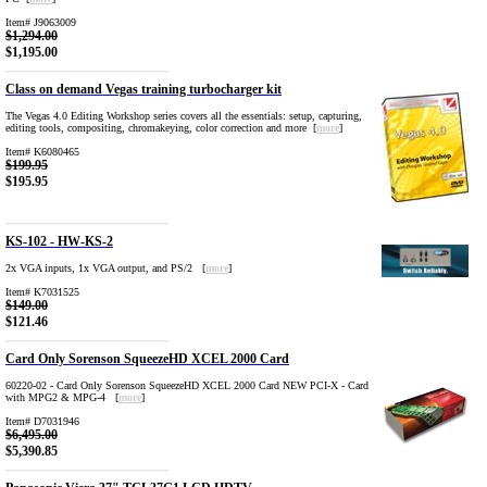
Item# J9063009
$1,294.00
$1,195.00
Class on demand Vegas training turbocharger kit
The Vegas 4.0 Editing Workshop series covers all the essentials: setup, capturing,
editing tools, compositing, chromakeying, color correction and more [
more
]
Item# K6080465
$199.95
$195.95
KS-102 - HW-KS-2
2x VGA inputs, 1x VGA output, and PS/2 [
more
]
Item# K7031525
$149.00
$121.46
Card Only Sorenson SqueezeHD XCEL 2000 Card
60220-02 - Card Only Sorenson SqueezeHD XCEL 2000 Card NEW PCI-X - Card
with MPG2 & MPG-4 [
more
]
Item# D7031946
$6,495.00
$5,390.85