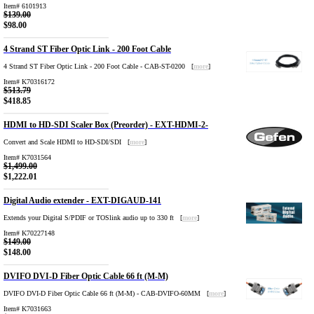
Item# 6101913
$139.00
$98.00
4 Strand ST Fiber Optic Link - 200 Foot Cable
4 Strand ST Fiber Optic Link - 200 Foot Cable - CAB-ST-0200 [
more
]
Item# K70316172
$513.79
$418.85
HDMI to HD-SDI Scaler Box (Preorder) - EXT-HDMI-2-
Convert and Scale HDMI to HD-SDI/SDI [
more
]
Item# K7031564
$1,499.00
$1,222.01
Digital Audio extender - EXT-DIGAUD-141
Extends your Digital S/PDIF or TOSlink audio up to 330 ft [
more
]
Item# K70227148
$149.00
$148.00
DVIFO DVI-D Fiber Optic Cable 66 ft (M-M)
DVIFO DVI-D Fiber Optic Cable 66 ft (M-M) - CAB-DVIFO-60MM [
more
]
Item# K7031663