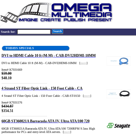
Search
Search for:
TODAYS SPECIALS
DVI to HDMI Cable 10 ft (M-M) - CAB-DVI2HDMI-10MM
DVI to HDMI Cable 10 ft (M-M) - CAB-DVI2HDMI-10MM [
more
]
Item# K7031669
$59.00
$48.10
4 Strand ST Fiber Optic Link - 150 Foot Cable - CA
4 Strand ST Fiber Optic Link - 150 Foot Cable - CAB-ST-0150 [
more
]
Item# K7031576
$434.87
$354.51
60GB ST360021A Barracuda ATA IV, Ultra ATA/100 720
60GB ST360021A Barracuda ATA IV, Ultra ATA/100 7200RPM 9.5ms High
performance for PCs and entry-level ATA servers. [
more
]