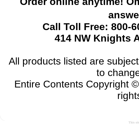
Order online anytime! Om
answer
Call Toll Free: 800-
414 NW Knights A
All products listed are subject 
to change
Entire Contents Copyright 
right
This si