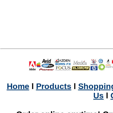
Home
l
Products
l
Shopping
Us
l