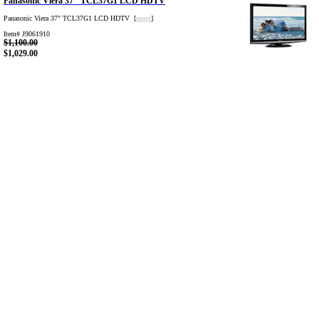
Panasonic Viera 37" TCL37G1 LCD HDTV
Panasonic Viera 37" TCL37G1 LCD HDTV [
more
]
Item# J9061910
$1,100.00
$1,029.00