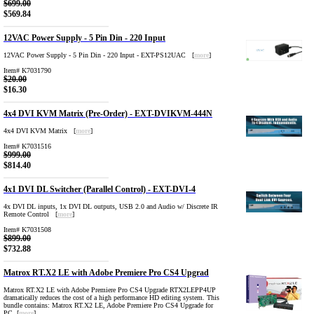
$699.00
$569.84
12VAC Power Supply - 5 Pin Din - 220 Input
12VAC Power Supply - 5 Pin Din - 220 Input - EXT-PS12UAC [
more
]
Item# K7031790
$20.00
$16.30
4x4 DVI KVM Matrix (Pre-Order) - EXT-DVIKVM-444N
4x4 DVI KVM Matrix [
more
]
Item# K7031516
$999.00
$814.40
4x1 DVI DL Switcher (Parallel Control) - EXT-DVI-4
4x DVI DL inputs, 1x DVI DL outputs, USB 2.0 and Audio w/ Discrete IR
Remote Control [
more
]
Item# K7031508
$899.00
$732.88
Matrox RT.X2 LE with Adobe Premiere Pro CS4 Upgrad
Matrox RT.X2 LE with Adobe Premiere Pro CS4 Upgrade RTX2LEPP4UP
dramatically reduces the cost of a high performance HD editing system. This
bundle contains: Matrox RT.X2 LE, Adobe Premiere Pro CS4 Upgrade for
PC [
more
]