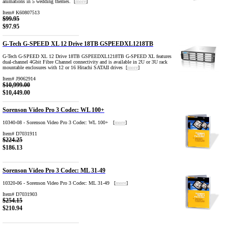
animations in 5 wedding themes. [
more
]
Item# K60807513
$99.95
$97.95
G-Tech G-SPEED XL 12 Drive 18TB GSPEEDXL1218TB
G-Tech G-SPEED XL 12 Drive 18TB GSPEEDXL1218TB G-SPEED XL features
dual-channel 4Gbit Fibre Channel connectivity and is available in 2U or 3U rack
mountable enclosures with 12 or 16 Hitachi SATAII drives [
more
]
Item# J9062914
$10,999.00
$10,449.00
Sorenson Video Pro 3 Codec: WL 100+
10340-08 - Sorenson Video Pro 3 Codec: WL 100+ [
more
]
Item# D7031911
$224.25
$186.13
Sorenson Video Pro 3 Codec: ML 31-49
10320-06 - Sorenson Video Pro 3 Codec: ML 31-49 [
more
]
Item# D7031903
$254.15
$210.94