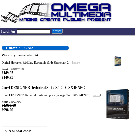
Search
Search for:
TODAYS SPECIALS
Wedding Essentials (3,4)
Digital Hotcakes Wedding Essentials (3,4) Shortstack 2. [
more
]
Item# D60807518
$149.95
$146.95
Corel DESIGNER Technical Suite X4 CDTSX4ENPC
Corel DESIGNER Technical Suite complete package X4 CDTSX4ENPC [
more
]
Item# J9061701
$1,000.00
$998.00
CAT5 60 foot cable