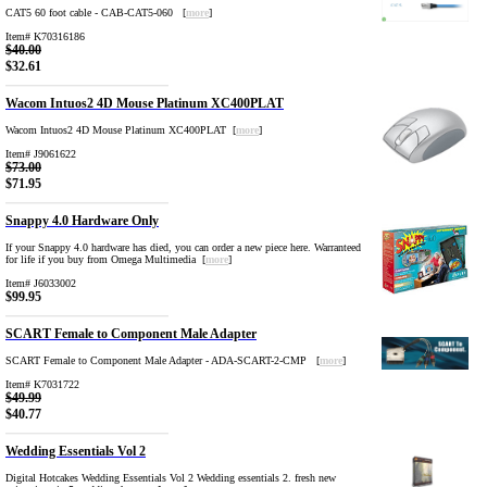
CAT5 60 foot cable - CAB-CAT5-060 [
more
]
Item# K70316186
$40.00
$32.61
Wacom Intuos2 4D Mouse Platinum XC400PLAT
Wacom Intuos2 4D Mouse Platinum XC400PLAT [
more
]
Item# J9061622
$73.00
$71.95
Snappy 4.0 Hardware Only
If your Snappy 4.0 hardware has died, you can order a new piece here. Warranteed
for life if you buy from Omega Multimedia [
more
]
Item# J6033002
$99.95
SCART Female to Component Male Adapter
SCART Female to Component Male Adapter - ADA-SCART-2-CMP [
more
]
Item# K7031722
$49.99
$40.77
Wedding Essentials Vol 2
Digital Hotcakes Wedding Essentials Vol 2 Wedding essentials 2. fresh new