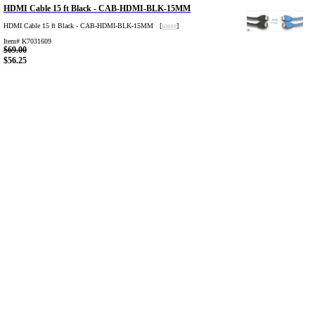
HDMI Cable 15 ft Black - CAB-HDMI-BLK-15MM
HDMI Cable 15 ft Black - CAB-HDMI-BLK-15MM [
more
]
Item# K7031609
$69.00
$56.25