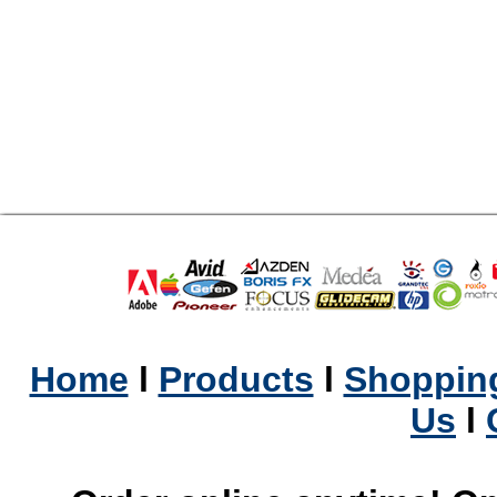
Home
l
Products
l
Shopping
Us
l