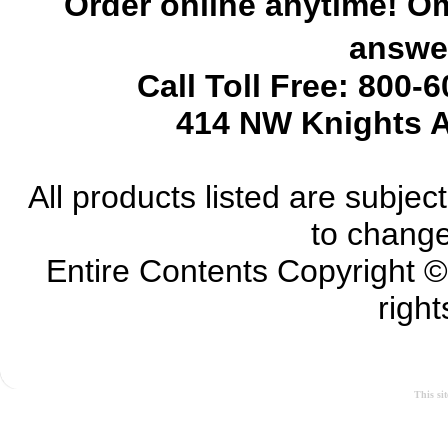
Order online anytime! Om
answer
Call Toll Free: 800-
414 NW Knights A
All products listed are subject 
to change
Entire Contents Copyright 
right
This si