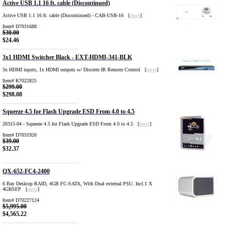
Active USB 1.1 16 ft. cable (Discontinued)
Active USB 1.1 16 ft. cable (Discontinued) - CAB-USB-16 [
more
]
Item# D7031688
$30.00
$24.46
3x1 HDMI Switcher Black - EXT-HDMI-341-BLK
3x HDMI inputs, 1x HDMI outputs w/ Discrete IR Remote Control [
more
]
Item# K7022825
$299.00
$298.08
Squeeze 4.5 for Flash Upgrade ESD From 4.0 to 4.5
20315-04 - Squeeze 4.5 for Flash Upgrade ESD From 4.0 to 4.5 [
more
]
Item# D7031920
$39.00
$32.37
QX-652-FC4-2400
6 Bay Desktop RAID, 4GB FC-SATA, With Dual external PSU. Incl.1 X
4GBSFP [
more
]
Item# D70227124
$5,995.00
$4,565.22