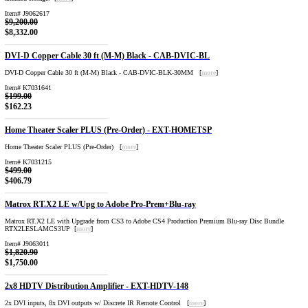
Item# J9062617
$9,200.00
$8,332.00
DVI-D Copper Cable 30 ft (M-M) Black - CAB-DVIC-BL
DVI-D Copper Cable 30 ft (M-M) Black - CAB-DVIC-BLK-30MM [
more
]
Item# K7031641
$199.00
$162.23
Home Theater Scaler PLUS (Pre-Order) - EXT-HOMETSP
Home Theater Scaler PLUS (Pre-Order) [
more
]
Item# K7031215
$499.00
$406.79
Matrox RT.X2 LE w/Upg to Adobe Pro-Prem+Blu-ray
Matrox RT.X2 LE with Upgrade from CS3 to Adobe CS4 Production Premium Blu-ray Disc Bundle
RTX2LESLAMCS3UP [
more
]
Item# J9063011
$1,820.90
$1,750.00
2x8 HDTV Distribution Amplifier - EXT-HDTV-148
2x DVI inputs, 8x DVI outputs w/ Discrete IR Remote Control [
more
]