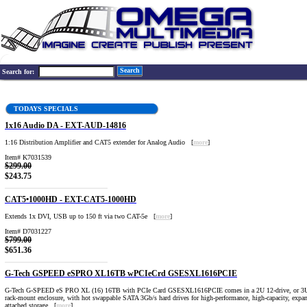
Search
Search for:
TODAYS SPECIALS
1x16 Audio DA - EXT-AUD-14816
1:16 Distribution Amplifier and CAT5 extender for Analog Audio [
more
]
Item# K7031539
$299.00
$243.75
CAT5•1000HD - EXT-CAT5-1000HD
Extends 1x DVI, USB up to 150 ft via two CAT-5e [
more
]
Item# D7031227
$799.00
$651.36
G-Tech GSPEED eSPRO XL16TB wPCIeCrd GSESXL1616PCIE
G-Tech G-SPEED eS PRO XL (16) 16TB with PCIe Card GSESXL1616PCIE comes in a 2U 12-drive, or 3U
rack-mount enclosure, with hot swappable SATA 3Gb/s hard drives for high-performance, high-capacity, expan
attached storage. [
more
]