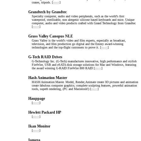
cranes, tripods. [
more
]
Grandtech by Grandtec
Specialty computer, audio and video peripherals, such as the world's first
waterproof, sterilizable, non alergenic silicone based keyboards and mice. Unique
computer, audio and video products crafted with Grand Technology from Grandtec
[
more
]
Grass Valley Canopus NLE
Grass Valley is the world's video and film experts, especially as broadcast,
television, and film production go digital and the Emmy award-winning
technologies and the top-flight customers to prove it. [
more
]
G-Tech RAID Drives
G-Technology Inc. (G-Tech) manufactures innovative, high performance and stylish
FireWire, USB and eSATA disk storage solutions for Mac and Windows, featuring
the award winning G-RAID FireWire 800 RAID [
more
]
Hash Animation Master
HASH Animation:Master. Model, Render,Animate create 3D pictures and animation
create fabulous computer graphics; complete sculpting features, powerful animation
tools, superb rendering, (PC and Macintosh!) [
more
]
Hauppage
[
more
]
Hewlett Packard HP
[
more
]
Ikan Monitor
[
more
]
Iomega