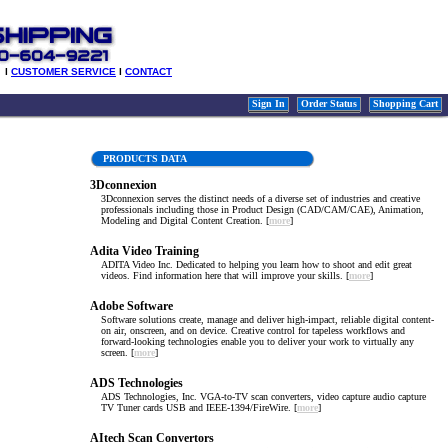
l
CUSTOMER SERVICE
l
CONTACT
Sign In
Order Status
Shopping Cart
PRODUCTS DATA
3Dconnexion
3Dconnexion serves the distinct needs of a diverse set of industries and creative
professionals including those in Product Design (CAD/CAM/CAE), Animation,
Modeling and Digital Content Creation. [
more
]
Adita Video Training
ADITA Video Inc. Dedicated to helping you learn how to shoot and edit great
videos. Find information here that will improve your skills. [
more
]
Adobe Software
Software solutions create, manage and deliver high-impact, reliable digital content-
on air, onscreen, and on device. Creative control for tapeless workflows and
forward-looking technologies enable you to deliver your work to virtually any
screen. [
more
]
ADS Technologies
ADS Technologies, Inc. VGA-to-TV scan converters, video capture audio capture
TV Tuner cards USB and IEEE-1394/FireWire. [
more
]
AItech Scan Convertors