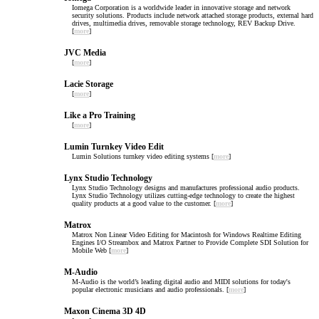
Iomega Corporation is a worldwide leader in innovative storage and network
security solutions. Products include network attached storage products, external hard
drives, multimedia drives, removable storage technology, REV Backup Drive.
[
more
]
JVC Media
[
more
]
Lacie Storage
[
more
]
Like a Pro Training
[
more
]
Lumin Turnkey Video Edit
Lumin Solutions turnkey video editing systems [
more
]
Lynx Studio Technology
Lynx Studio Technology designs and manufactures professional audio products.
Lynx Studio Technology utilizes cutting-edge technology to create the highest
quality products at a good value to the customer. [
more
]
Matrox
Matrox Non Linear Video Editing for Macintosh for Windows Realtime Editing
Engines I/O Streambox and Matrox Partner to Provide Complete SDI Solution for
Mobile Web [
more
]
M-Audio
M-Audio is the world’s leading digital audio and MIDI solutions for today's
popular electronic musicians and audio professionals. [
more
]
Maxon Cinema 3D 4D