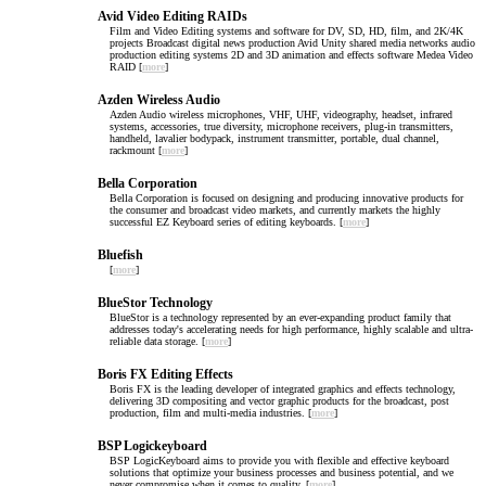
Avid Video Editing RAIDs
Film and Video Editing systems and software for DV, SD, HD, film, and 2K/4K
projects Broadcast digital news production Avid Unity shared media networks audio
production editing systems 2D and 3D animation and effects software Medea Video
RAID [
more
]
Azden Wireless Audio
Azden Audio wireless microphones, VHF, UHF, videography, headset, infrared
systems, accessories, true diversity, microphone receivers, plug-in transmitters,
handheld, lavalier bodypack, instrument transmitter, portable, dual channel,
rackmount [
more
]
Bella Corporation
Bella Corporation is focused on designing and producing innovative products for
the consumer and broadcast video markets, and currently markets the highly
successful EZ Keyboard series of editing keyboards. [
more
]
Bluefish
[
more
]
BlueStor Technology
BlueStor is a technology represented by an ever-expanding product family that
addresses today's accelerating needs for high performance, highly scalable and ultra-
reliable data storage. [
more
]
Boris FX Editing Effects
Boris FX is the leading developer of integrated graphics and effects technology,
delivering 3D compositing and vector graphic products for the broadcast, post
production, film and multi-media industries. [
more
]
BSP Logickeyboard
BSP LogicKeyboard aims to provide you with flexible and effective keyboard
solutions that optimize your business processes and business potential, and we
never compromise when it comes to quality. [
more
]