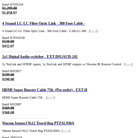
Item# K7031534
$1,299.00
$1,058.97
4 Strand LC-LC Fiber Optic Link - 300 Foot Cable -
4 Strand LC-LC Fiber Optic Link - 300 Foot Cable - CAB-LC-300 [
more
]
Item# K70316158
$530.00
$432.07
2x1 Digital Audio switcher - EXT-DIGAUD-241
2x TosLink and SPIDIF inputs, 1x TosLink and SPDIF outputs w/ Discrete IR Remote Control [
more
]
Item# K022817
$199.00
$198.08
HDMI Super Booster Cable 75ft. (Pre-order) - EXT-H
HDMI Super Booster Cable 75ft. [
more
]
Item# K022807
$369.00
$368.08
Wacom Intuos3 9x12 Travel Bag PTZSL930A
Wacom Intuos3 9x12 Travel Bag PTZSL930A [
more
]
Item# J9061618