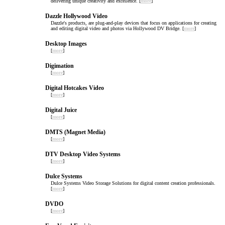
delivering unique creativity and excellence. [
more
]
Dazzle Hollywood Video
Dazzle's products, are plug-and-play devices that focus on applications for creating
and editing digital video and photos via Hollywood DV Bridge. [
more
]
Desktop Images
[
more
]
Digimation
[
more
]
Digital Hotcakes Video
[
more
]
Digital Juice
[
more
]
DMTS (Magnet Media)
[
more
]
DTV Desktop Video Systems
[
more
]
Dulce Systems
Dulce Systems Video Storage Solutions for digital content creation professionals.
[
more
]
DVDO
[
more
]