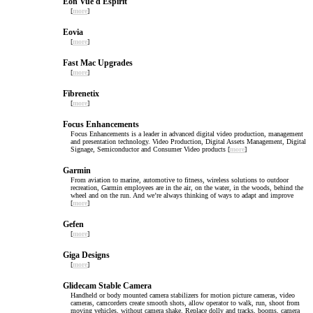
Eon Vue d Espirit
[
more
]
Eovia
[
more
]
Fast Mac Upgrades
[
more
]
Fibrenetix
[
more
]
Focus Enhancements
Focus Enhancements is a leader in advanced digital video production, management
and presentation technology. Video Production, Digital Assets Management, Digital
Signage, Semiconductor and Consumer Video products [
more
]
Garmin
From aviation to marine, automotive to fitness, wireless solutions to outdoor
recreation, Garmin employees are in the air, on the water, in the woods, behind the
wheel and on the run. And we’re always thinking of ways to adapt and improve
[
more
]
Gefen
[
more
]
Giga Designs
[
more
]
Glidecam Stable Camera
Handheld or body mounted camera stabilizers for motion picture cameras, video
cameras, camcorders create smooth shots, allow operator to walk, run, shoot from
moving vehicles, without camera shake. Replace dolly and tracks, booms, camera