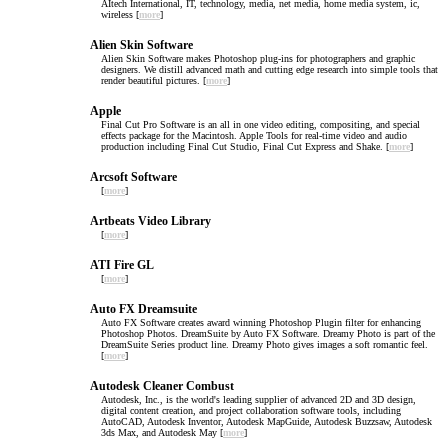
AItech International, IT, technology, media, net media, home media system, ic,
wireless [
more
]
Alien Skin Software
Alien Skin Software makes Photoshop plug-ins for photographers and graphic
designers. We distill advanced math and cutting edge research into simple tools that
render beautiful pictures. [
more
]
Apple
Final Cut Pro Software is an all in one video editing, compositing, and special
effects package for the Macintosh. Apple Tools for real-time video and audio
production including Final Cut Studio, Final Cut Express and Shake. [
more
]
Arcsoft Software
[
more
]
Artbeats Video Library
[
more
]
ATI Fire GL
[
more
]
Auto FX Dreamsuite
Auto FX Software creates award winning Photoshop Plugin filter for enhancing
Photoshop Photos. DreamSuite by Auto FX Software. Dreamy Photo is part of the
DreamSuite Series product line. Dreamy Photo gives images a soft romantic feel.
[
more
]
Autodesk Cleaner Combust
Autodesk, Inc., is the world's leading supplier of advanced 2D and 3D design,
digital content creation, and project collaboration software tools, including
AutoCAD, Autodesk Inventor, Autodesk MapGuide, Autodesk Buzzsaw, Autodesk
3ds Max, and Autodesk May [
more
]