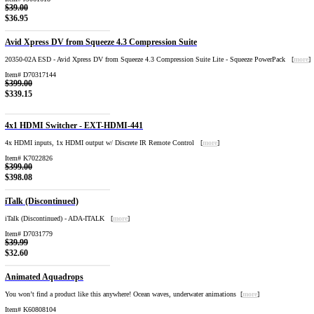
$39.00
$36.95
Avid Xpress DV from Squeeze 4.3 Compression Suite
20350-02A ESD - Avid Xpress DV from Squeeze 4.3 Compression Suite Lite - Squeeze PowerPack [
more
]
Item# D70317144
$399.00
$339.15
4x1 HDMI Switcher - EXT-HDMI-441
4x HDMI inputs, 1x HDMI output w/ Discrete IR Remote Control [
more
]
Item# K7022826
$399.00
$398.08
iTalk (Discontinued)
iTalk (Discontinued) - ADA-ITALK [
more
]
Item# D7031779
$39.99
$32.60
Animated Aquadrops
You won’t find a product like this anywhere! Ocean waves, underwater animations [
more
]
Item# K60808104