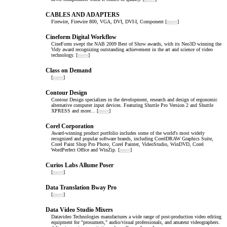
CABLES AND ADAPTERS
Firewire, Firewire 800, VGA, DVI, DVI-I, Component [
more
]
Cineform Digital Workflow
CineForm swept the NAB 2009 Best of Show awards, with its Neo3D winning the
Vidy award recognizing outstanding achievement in the art and science of video
technology. [
more
]
Class on Demand
[
more
]
Contour Design
Contour Design specializes in the development, research and design of ergonomic
alternative computer input devices. Featuring Shuttle Pro Version 2 and Shuttle
XPRESS and more... [
more
]
Corel Corporation
Award-winning product portfolio includes some of the world's most widely
recognized and popular software brands, including CorelDRAW Graphics Suite,
Corel Paint Shop Pro Photo, Corel Painter, VideoStudio, WinDVD, Corel
WordPerfect Office and WinZip. [
more
]
Curios Labs Allume Poser
[
more
]
Data Translation Bway Pro
[
more
]
Data Video Studio Mixers
Datavideo Technologies manufactures a wide range of post-production video editing
equipment for "prosumers," audio/visual professionals, and amateur videographers.