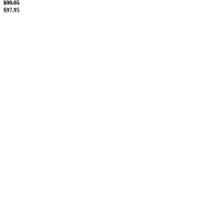
$99.95
$97.95