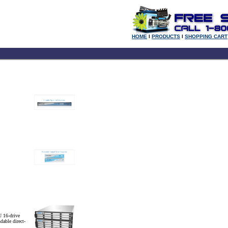
HOME
l
PRODUCTS
l
SHOPPING CART
 16-drive
dable direct-