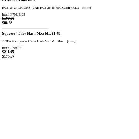
RGB-25 25 foot cable
RGB-25 25 foot cable - CAB-RGB-25 25 foot RGBHV cable [
more
]
Item# K70316105
$109.00
$88.86
Squeeze 4.5 for Flash MX: ML 31-49
20315-06 - Squeeze 4.5 for Flash MX: ML 31-49 [
more
]
Item# D7031916
$211.65
$175.67