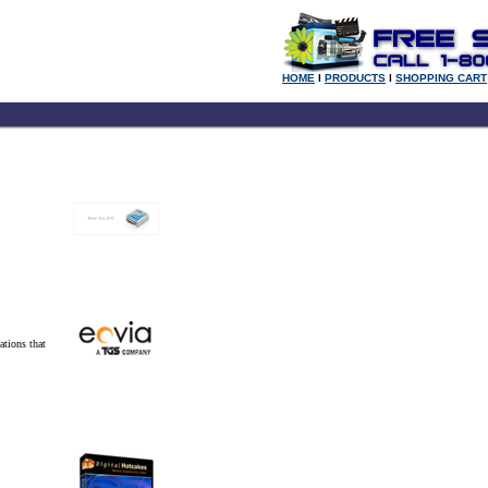
HOME
l
PRODUCTS
l
SHOPPING CART
ations that