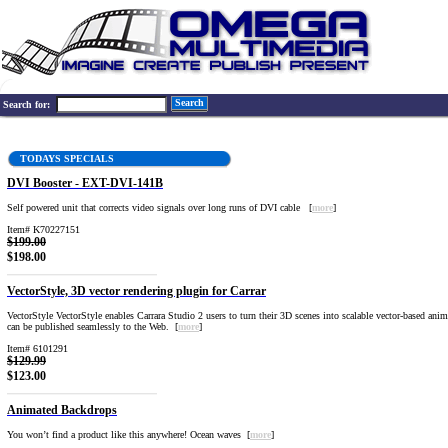
Search
Search for:
TODAYS SPECIALS
DVI Booster - EXT-DVI-141B
Self powered unit that corrects video signals over long runs of DVI cable [
more
]
Item# K70227151
$199.00
$198.00
VectorStyle, 3D vector rendering plugin for Carrar
VectorStyle VectorStyle enables Carrara Studio 2 users to turn their 3D scenes into scalable vector-based anim
can be published seamlessly to the Web. [
more
]
Item# 6101291
$129.99
$123.00
Animated Backdrops
You won’t find a product like this anywhere! Ocean waves [
more
]