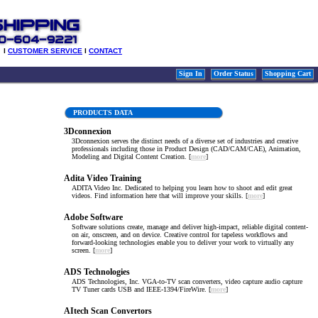
l
CUSTOMER SERVICE
l
CONTACT
Sign In
Order Status
Shopping Cart
PRODUCTS DATA
3Dconnexion
3Dconnexion serves the distinct needs of a diverse set of industries and creative
professionals including those in Product Design (CAD/CAM/CAE), Animation,
Modeling and Digital Content Creation. [
more
]
Adita Video Training
ADITA Video Inc. Dedicated to helping you learn how to shoot and edit great
videos. Find information here that will improve your skills. [
more
]
Adobe Software
Software solutions create, manage and deliver high-impact, reliable digital content-
on air, onscreen, and on device. Creative control for tapeless workflows and
forward-looking technologies enable you to deliver your work to virtually any
screen. [
more
]
ADS Technologies
ADS Technologies, Inc. VGA-to-TV scan converters, video capture audio capture
TV Tuner cards USB and IEEE-1394/FireWire. [
more
]
AItech Scan Convertors