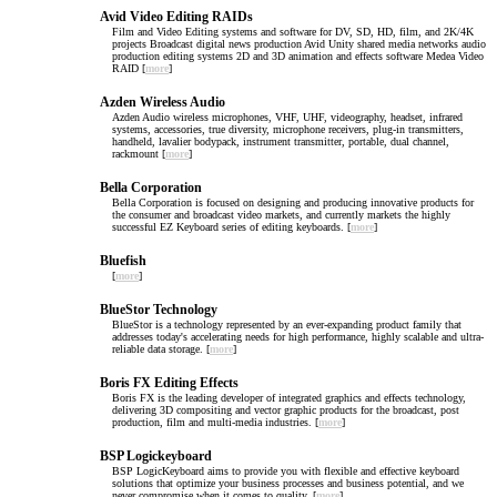
Avid Video Editing RAIDs
Film and Video Editing systems and software for DV, SD, HD, film, and 2K/4K
projects Broadcast digital news production Avid Unity shared media networks audio
production editing systems 2D and 3D animation and effects software Medea Video
RAID [
more
]
Azden Wireless Audio
Azden Audio wireless microphones, VHF, UHF, videography, headset, infrared
systems, accessories, true diversity, microphone receivers, plug-in transmitters,
handheld, lavalier bodypack, instrument transmitter, portable, dual channel,
rackmount [
more
]
Bella Corporation
Bella Corporation is focused on designing and producing innovative products for
the consumer and broadcast video markets, and currently markets the highly
successful EZ Keyboard series of editing keyboards. [
more
]
Bluefish
[
more
]
BlueStor Technology
BlueStor is a technology represented by an ever-expanding product family that
addresses today's accelerating needs for high performance, highly scalable and ultra-
reliable data storage. [
more
]
Boris FX Editing Effects
Boris FX is the leading developer of integrated graphics and effects technology,
delivering 3D compositing and vector graphic products for the broadcast, post
production, film and multi-media industries. [
more
]
BSP Logickeyboard
BSP LogicKeyboard aims to provide you with flexible and effective keyboard
solutions that optimize your business processes and business potential, and we
never compromise when it comes to quality. [
more
]