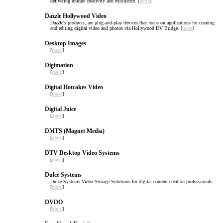
delivering unique creativity and excellence. [
more
]
Dazzle Hollywood Video
Dazzle's products, are plug-and-play devices that focus on applications for creating
and editing digital video and photos via Hollywood DV Bridge. [
more
]
Desktop Images
[
more
]
Digimation
[
more
]
Digital Hotcakes Video
[
more
]
Digital Juice
[
more
]
DMTS (Magnet Media)
[
more
]
DTV Desktop Video Systems
[
more
]
Dulce Systems
Dulce Systems Video Storage Solutions for digital content creation professionals.
[
more
]
DVDO
[
more
]