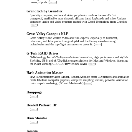
cranes, tripods. [
more
]
Grandtech by Grandtec
Specialty computer, audio and video peripherals, such as the world's first
waterproof, sterilizable, non alergenic silicone based keyboards and mice. Unique
computer, audio and video products crafted with Grand Technology from Grandtec
[
more
]
Grass Valley Canopus NLE
Grass Valley is the world's video and film experts, especially as broadcast,
television, and film production go digital and the Emmy award-winning
technologies and the top-flight customers to prove it. [
more
]
G-Tech RAID Drives
G-Technology Inc. (G-Tech) manufactures innovative, high performance and stylish
FireWire, USB and eSATA disk storage solutions for Mac and Windows, featuring
the award winning G-RAID FireWire 800 RAID [
more
]
Hash Animation Master
HASH Animation:Master. Model, Render,Animate create 3D pictures and animation
create fabulous computer graphics; complete sculpting features, powerful animation
tools, superb rendering, (PC and Macintosh!) [
more
]
Hauppage
[
more
]
Hewlett Packard HP
[
more
]
Ikan Monitor
[
more
]
Iomega