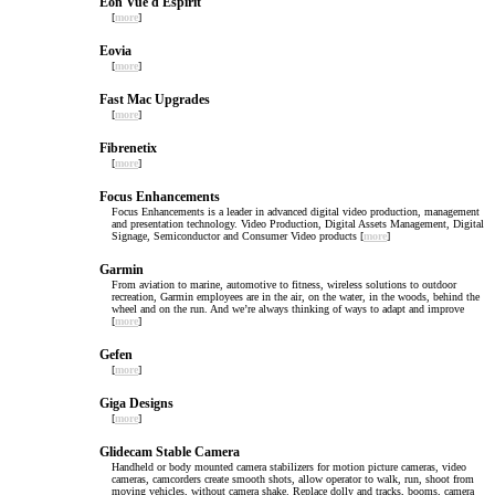
Eon Vue d Espirit
[
more
]
Eovia
[
more
]
Fast Mac Upgrades
[
more
]
Fibrenetix
[
more
]
Focus Enhancements
Focus Enhancements is a leader in advanced digital video production, management
and presentation technology. Video Production, Digital Assets Management, Digital
Signage, Semiconductor and Consumer Video products [
more
]
Garmin
From aviation to marine, automotive to fitness, wireless solutions to outdoor
recreation, Garmin employees are in the air, on the water, in the woods, behind the
wheel and on the run. And we’re always thinking of ways to adapt and improve
[
more
]
Gefen
[
more
]
Giga Designs
[
more
]
Glidecam Stable Camera
Handheld or body mounted camera stabilizers for motion picture cameras, video
cameras, camcorders create smooth shots, allow operator to walk, run, shoot from
moving vehicles, without camera shake. Replace dolly and tracks, booms, camera