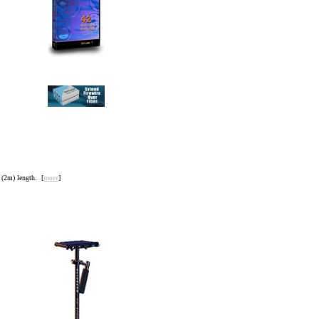
(2m) length. [
more
]