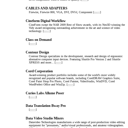
CABLES AND ADAPTERS
Firewire, Firewire 800, VGA, DVI, DVI-I, Component [
more
]
Cineform Digital Workflow
CineForm swept the NAB 2009 Best of Show awards, with its Neo3D winning the
Vidy award recognizing outstanding achievement in the art and science of video
technology. [
more
]
Class on Demand
[
more
]
Contour Design
Contour Design specializes in the development, research and design of ergonomic
alternative computer input devices. Featuring Shuttle Pro Version 2 and Shuttle
XPRESS and more... [
more
]
Corel Corporation
Award-winning product portfolio includes some of the world's most widely
recognized and popular software brands, including CorelDRAW Graphics Suite,
Corel Paint Shop Pro Photo, Corel Painter, VideoStudio, WinDVD, Corel
WordPerfect Office and WinZip. [
more
]
Curios Labs Allume Poser
[
more
]
Data Translation Bway Pro
[
more
]
Data Video Studio Mixers
Datavideo Technologies manufactures a wide range of post-production video editing
equipment for "prosumers," audio/visual professionals, and amateur videographers.