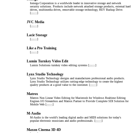
Iomega Corporation is a worldwide leader in innovative storage and network
security solutions. Products include network attached storage products, external hard
drives, multimedia drives, removable storage technology, REV Backup Drive.
[
more
]
JVC Media
[
more
]
Lacie Storage
[
more
]
Like a Pro Training
[
more
]
Lumin Turnkey Video Edit
Lumin Solutions turnkey video editing systems [
more
]
Lynx Studio Technology
Lynx Studio Technology designs and manufactures professional audio products.
Lynx Studio Technology utilizes cutting-edge technology to create the highest
quality products at a good value to the customer. [
more
]
Matrox
Matrox Non Linear Video Editing for Macintosh for Windows Realtime Editing
Engines I/O Streambox and Matrox Partner to Provide Complete SDI Solution for
Mobile Web [
more
]
M-Audio
M-Audio is the world’s leading digital audio and MIDI solutions for today's
popular electronic musicians and audio professionals. [
more
]
Maxon Cinema 3D 4D