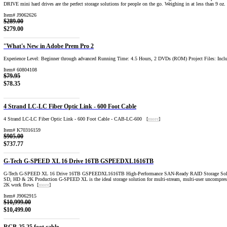
DRIVE mini hard drives are the perfect storage solutions for people on the go. Weighing in at less than 9 oz.
Item# J9062626
$289.00
$279.00
''What's New in Adobe Prem Pro 2
Experience Level: Beginner through advanced Running Time: 4.5 Hours, 2 DVDs (ROM) Project Files: Incl
Item# 60804108
$79.95
$78.35
4 Strand LC-LC Fiber Optic Link - 600 Foot Cable
4 Strand LC-LC Fiber Optic Link - 600 Foot Cable - CAB-LC-600 [
more
]
Item# K70316159
$905.00
$737.77
G-Tech G-SPEED XL 16 Drive 16TB GSPEEDXL1616TB
G-Tech G-SPEED XL 16 Drive 16TB GSPEEDXL1616TB High-Performance SAN-Ready RAID Storage Solu
SD, HD & 2K Production G-SPEED XL is the ideal storage solution for multi-stream, multi-user uncompr
2K work flows [
more
]
Item# J9062915
$10,999.00
$10,499.00