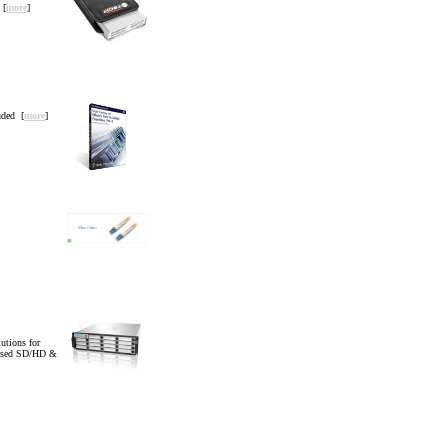
 [
more
]
uded [
more
]
tions for
essed SD/HD &