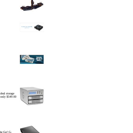
eal storage
r only $549.00
he Go! G-