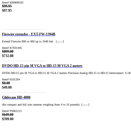
Item# K60808105
$99.95
$97.95
Firewire extender - EXT-FW-1394B
Extend Firewire 800 or 400 up to 1640 feet [
more
]
Item# K7031445
$899.00
$732.88
DVDO HD-15 pin M VGA to HD-15 M VGA 2 meters
DVDO HD-15 pin M VGA to HD-15 M VGA 2 meters Precision Analog HD-15 to HD-15 Interconnect. 6.5ft 
Item# 6101264
$0.00
$49.00
Glidecam HD-4000
(for compact and full size cameras weighing from 4 to 10 pounds) [
more
]
Item# P9061213
$649.00
$599.00