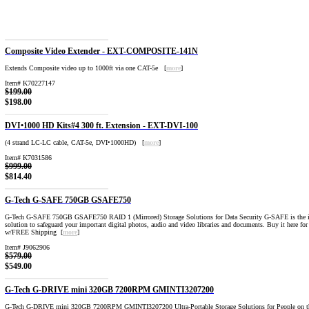
Composite Video Extender - EXT-COMPOSITE-141N
Extends Composite video up to 1000ft via one CAT-5e [
more
]
Item# K70227147
$199.00
$198.00
DVI•1000 HD Kits#4 300 ft. Extension - EXT-DVI-100
(4 strand LC-LC cable, CAT-5e, DVI•1000HD) [
more
]
Item# K7031586
$999.00
$814.40
G-Tech G-SAFE 750GB GSAFE750
G-Tech G-SAFE 750GB GSAFE750 RAID 1 (Mirrored) Storage Solutions for Data Security G-SAFE is the id
solution to safeguard your important digital photos, audio and video libraries and documents. Buy it here fo
w/FREE Shipping [
more
]
Item# J9062906
$579.00
$549.00
G-Tech G-DRIVE mini 320GB 7200RPM GMINTI3207200
G-Tech G-DRIVE mini 320GB 7200RPM GMINTI3207200 Ultra-Portable Storage Solutions for People on t