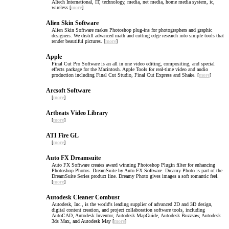
AItech International, IT, technology, media, net media, home media system, ic,
wireless [
more
]
Alien Skin Software
Alien Skin Software makes Photoshop plug-ins for photographers and graphic
designers. We distill advanced math and cutting edge research into simple tools that
render beautiful pictures. [
more
]
Apple
Final Cut Pro Software is an all in one video editing, compositing, and special
effects package for the Macintosh. Apple Tools for real-time video and audio
production including Final Cut Studio, Final Cut Express and Shake. [
more
]
Arcsoft Software
[
more
]
Artbeats Video Library
[
more
]
ATI Fire GL
[
more
]
Auto FX Dreamsuite
Auto FX Software creates award winning Photoshop Plugin filter for enhancing
Photoshop Photos. DreamSuite by Auto FX Software. Dreamy Photo is part of the
DreamSuite Series product line. Dreamy Photo gives images a soft romantic feel.
[
more
]
Autodesk Cleaner Combust
Autodesk, Inc., is the world's leading supplier of advanced 2D and 3D design,
digital content creation, and project collaboration software tools, including
AutoCAD, Autodesk Inventor, Autodesk MapGuide, Autodesk Buzzsaw, Autodesk
3ds Max, and Autodesk May [
more
]